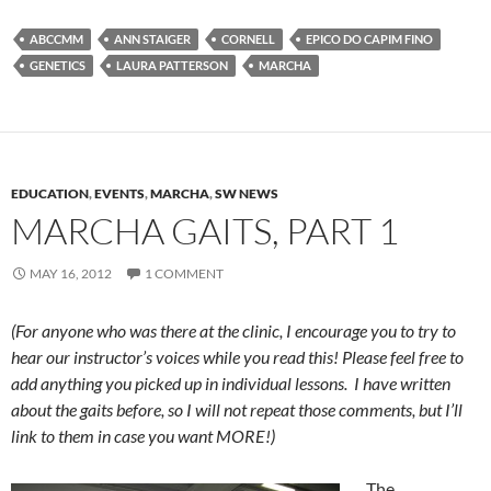
ABCCMM
ANN STAIGER
CORNELL
EPICO DO CAPIM FINO
GENETICS
LAURA PATTERSON
MARCHA
EDUCATION
,
EVENTS
,
MARCHA
,
SW NEWS
MARCHA GAITS, PART 1
MAY 16, 2012
1 COMMENT
(For anyone who was there at the clinic, I encourage you to try to
hear our instructor’s voices while you read this! Please feel free to
add anything you picked up in individual lessons. I have written
about the gaits before, so I will not repeat those comments, but I’ll
link to them in case you want MORE!)
The