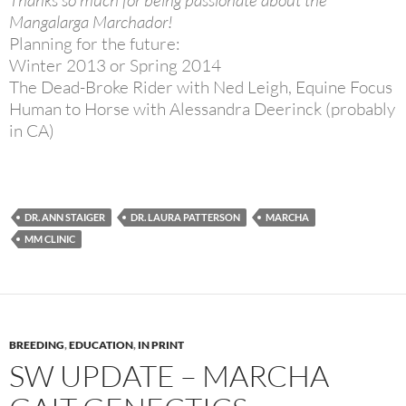
Mangalarga Marchador!
Planning for the future:
Winter 2013 or Spring 2014
The Dead-Broke Rider with Ned Leigh, Equine Focus
Human to Horse with Alessandra Deerinck (probably
in CA)
DR. ANN STAIGER
DR. LAURA PATTERSON
MARCHA
MM CLINIC
BREEDING
,
EDUCATION
,
IN PRINT
SW UPDATE – MARCHA