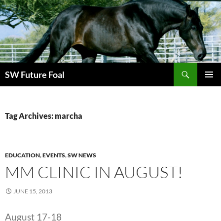
Skip
to
content
Search
SW Future Foal
PRIMAR
MENU
Tag Archives: marcha
EDUCATION
,
EVENTS
,
SW NEWS
MM CLINIC IN AUGUST!
JUNE 15, 2013
August 17-18