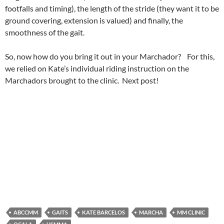
footfalls and timing), the length of the stride (they want it to be
ground covering, extension is valued) and finally, the
smoothness of the gait.
So, now how do you bring it out in your Marchador? For this,
we relied on Kate’s individual riding instruction on the
Marchadors brought to the clinic. Next post!
ABCCMM
GAITS
KATE BARCELOS
MARCHA
MM CLINIC