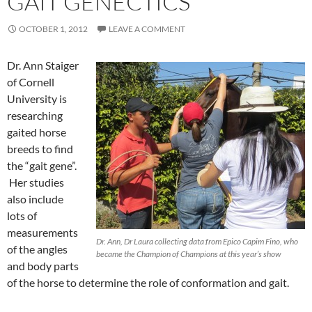
GAIT GENECTICS
OCTOBER 1, 2012
LEAVE A COMMENT
Dr. Ann Staiger
of Cornell
University is
researching
gaited horse
breeds to find
the “gait gene”.
Her studies
also include
lots of
measurements
Dr. Ann, Dr Laura collecting data from Epico Capim Fino, who
of the angles
became the Champion of Champions at this year’s show
and body parts
of the horse to determine the role of conformation and gait.