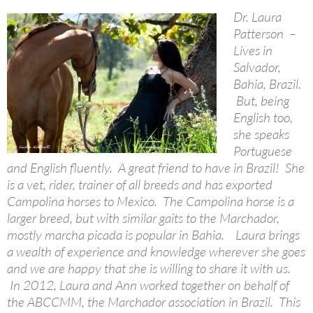
Dr. Laura
Patterson –
Lives in
Salvador,
Bahia, Brazil.
But, being
English too,
she speaks
Portuguese
and English fluently. A great friend to have in Brazil! She
is a vet, rider, trainer of all breeds and has exported
Campolina horses to Mexico. The Campolina horse is a
larger breed, but with similar gaits to the Marchador,
mostly marcha picada is popular in Bahia. Laura brings
a wealth of experience and knowledge wherever she goes
and we are happy that she is willing to share it with us.
In 2012, Laura and Ann worked together on behalf of
the ABCCMM, the Marchador association in Brazil. This