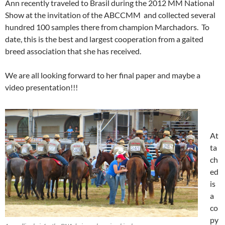
Ann recently traveled to Brasil during the 2012 MM National
Show at the invitation of the ABCCMM and collected several
hundred 100 samples there from champion Marchadors. To
date, this is the best and largest cooperation from a gaited
breed association that she has received.
We are all looking forward to her final paper and maybe a
video presentation!!!
At
ta
ch
ed
is
a
co
py