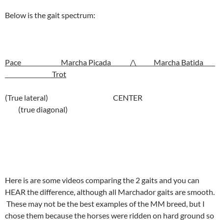
Below is the gait spectrum:
Pace Marcha Picada /\ Marcha Batida
Trot
(True lateral) CENTER
(true diagonal)
Here is are some videos comparing the 2 gaits and you can
HEAR the difference, although all Marchador gaits are smooth.
These may not be the best examples of the MM breed, but I
chose them because the horses were ridden on hard ground so