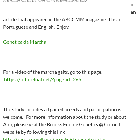
Ann pulling hair for the DNA during a championship class
of
an
article that appeared in the ABCCMM magazine. It is in
Portuguese and English. Enjoy.
Genetica da Marcha
For a video of the marcha gaits, go to this page.
https://futurefoal.net/?page_id=265
The study includes all gaited breeds and participation is
welcome. For more information about the study or about
Ann, please visit the Brooks Equine Genetics @ Cornell
website by following this link
http://ansci.cornell.edu/brooks/study_intro.html