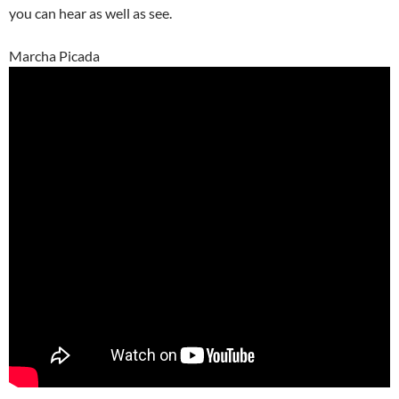
you can hear as well as see.
Marcha Picada