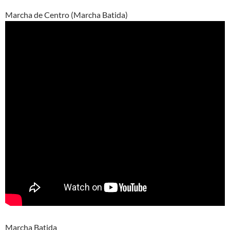
Marcha de Centro (Marcha Batida)
Marcha Batida