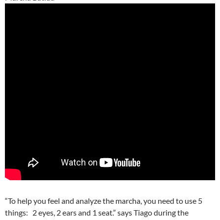
“To help you feel and analyze the marcha, you need to use 5
things: 2 eyes, 2 ears and 1 seat.” says Tiago during the