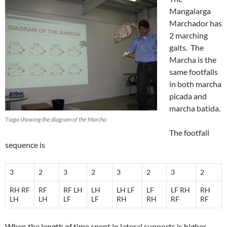
Mangalarga
Marchador has
2 marching
gaits. The
Marcha is the
same footfalls
in both marcha
picada and
marcha batida.
Tiago showing the diagram of the Marcha
The footfall
sequence is
3
2
3
2
3
2
3
2
RH RF
RF
RF LH
LH
LH LF
LF
LF RH
RH
LH
LH
LF
LF
RH
RH
RF
RF
When the length of time spent in lateral supports is higher,