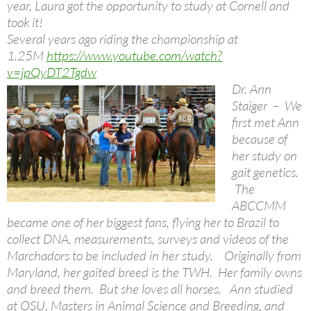
year, Laura got the opportunity to study at Cornell and
took it!
Several years ago riding the championship at
1.25M
https://www.youtube.com/watch?
v=jpQyDT2Tgdw
Dr. Ann
Staiger – We
first met Ann
because of
her study on
gait genetics.
The
ABCCMM
became one of her biggest fans, flying her to Brazil to
collect DNA, measurements, surveys and videos of the
Marchadors to be included in her study. Originally from
Maryland, her gaited breed is the TWH. Her family owns
and breed them. But she loves all horses. Ann studied
at OSU, Masters in Animal Science and Breeding, and