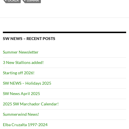
OCALA
USMMA
SW NEWS – RECENT POSTS
Summer Newsletter
3 New Stallions added!
Starting off 2026!
SW NEWS – Holidays 2025
SW News April 2025
2025 SW Marchador Calendar!
Summerwind News!
Elba Cruzalta 1997-2024