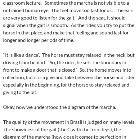
classroom lecture. Sometimes the marcha is not visible to a
untrained human eye. The feet move too fast for us. The ears
are very good to listen for the gait. And the seat, it should
signal when the gait is smooth. As the rider, you try to put the
horse in that place, and make that feeling and sound last for
longer and longer periods of time.
“It is like a dance”. The horse must stay relaxed in the neck, but
driving from behind. “So, the rider, he sets the boundary in
front to make a door that is closed.” So, the horse moves into
collection, but it is a give and take between the horse and rider,
especially in the beginning, for the horse to stay relaxed and
giving to the bit.
Okay, now we understood the diagram of the marcha.
The quality of the movement in Brasil is judged on many levels:
the showiness of the gait (the C with the front legs), the
diagram of the marcha (how close it comes to perfection in