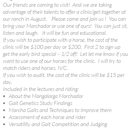
Our friends are coming to visit! And we are taking
advantage of their talents to offer a clinic/get-together at
our ranch in August. Please come and join us ! You can
bring your Marchador or use one of ours! You can just sit,
listen and laugh. It will be fun and educational.
If you wish to participate with a horse, the cost of the
clinic will be $100 per day or $200. First 2 to sign up
get the early bird special – 1/2 off! Let let me know if you
want to use one of our horses for the clinic. I will try to
match riders and horses. N/C.
If you wish to audit, the cost of the clinic will be $15 per
day.
Included in the lectures and riding:
About the Mangalarga Marchador
Gait Genetics Study Findings
Marcha Gaits and Techniques to Improve them
Assessment of each horse and rider
Versatility and Gait Competition and Judging