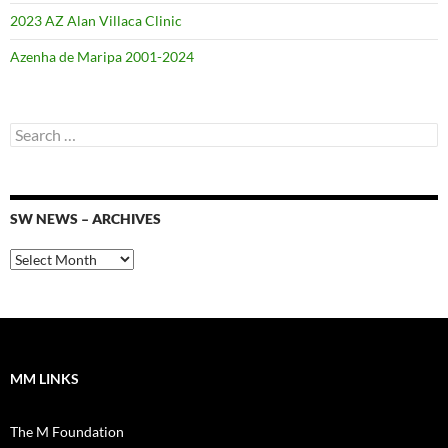
2023 AZ Alan Villaca Clinic
Azenha de Maripa 2001-2024
Search
for:
SW NEWS – ARCHIVES
SW
News
–
Archives
MM LINKS
The M Foundation