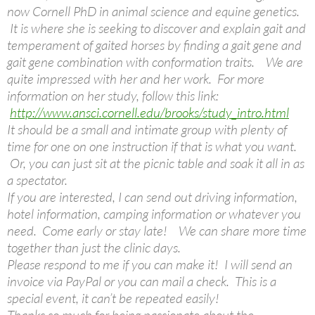
now Cornell PhD in animal science and equine genetics.
It is where she is seeking to discover and explain gait and
temperament of gaited horses by finding a gait gene and
gait gene combination with conformation traits. We are
quite impressed with her and her work. For more
information on her study, follow this link:
http://www.ansci.cornell.edu/brooks/study_intro.html
It should be a small and intimate group with plenty of
time for one on one instruction if that is what you want.
Or, you can just sit at the picnic table and soak it all in as
a spectator.
If you are interested, I can send out driving information,
hotel information, camping information or whatever you
need. Come early or stay late! We can share more time
together than just the clinic days.
Please respond to me if you can make it! I will send an
invoice via PayPal or you can mail a check. This is a
special event, it can’t be repeated easily!
Thanks so much for being passionate about the