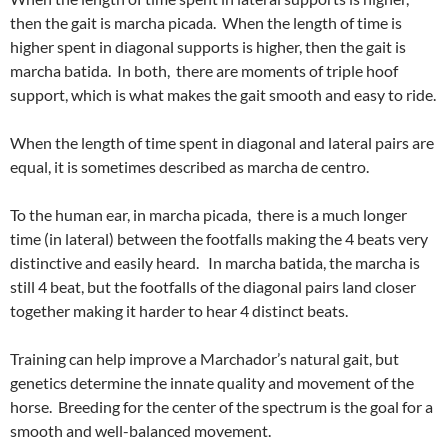
then the gait is marcha picada. When the length of time is
higher spent in diagonal supports is higher, then the gait is
marcha batida. In both, there are moments of triple hoof
support, which is what makes the gait smooth and easy to ride.
When the length of time spent in diagonal and lateral pairs are
equal, it is sometimes described as marcha de centro.
To the human ear, in marcha picada, there is a much longer
time (in lateral) between the footfalls making the 4 beats very
distinctive and easily heard. In marcha batida, the marcha is
still 4 beat, but the footfalls of the diagonal pairs land closer
together making it harder to hear 4 distinct beats.
Training can help improve a Marchador’s natural gait, but
genetics determine the innate quality and movement of the
horse. Breeding for the center of the spectrum is the goal for a
smooth and well-balanced movement.