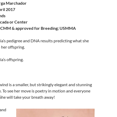
rga Marchador
ril 2017
nds
cada or Center
CMM & approved for Breeding; USMMA
eia’s pedigree and DNA results predicting what she
 her offspring.
ia’s offspring.
nd is a smaller, but strikingly elegant and stunning
 To see her move is poetry in motion and everyone
She will take your breath away!
 and