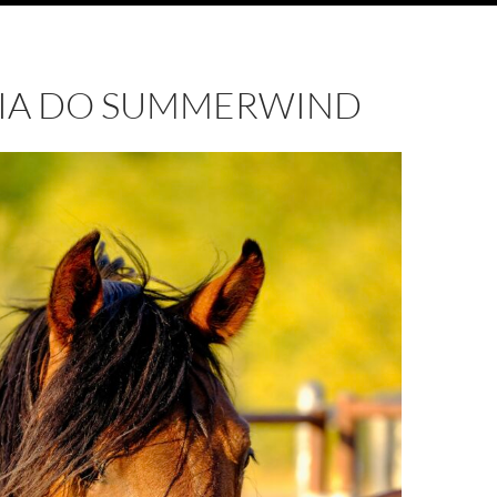
LEIA DO SUMMERWIND