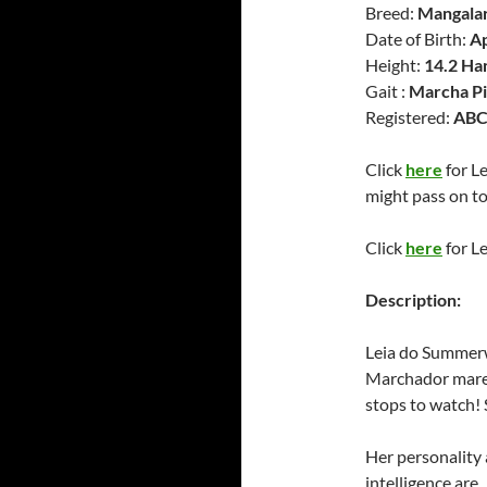
Breed:
Mangala
Date of Birth:
Ap
Height:
14.2 Ha
Gait :
Marcha Pi
Registered:
ABC
Click
here
for L
might pass on to
Click
here
for Le
Description:
Leia do Summerwi
Marchador mare.
stops to watch! 
Her personality
intelligence are