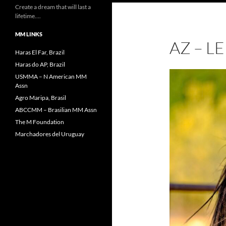
Create a dream that will last a
lifetime….
MM LINKS
AZ – 
Haras El Far, Brazil
Haras do AP, Brazil
USMMA – N American MM
Assn
Agro Maripa, Brasil
ABCCMM – Brasilian MM Assn
The M Foundation
Marchadores del Uruguay