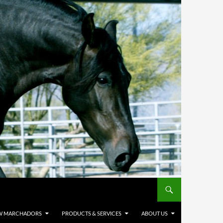
W MARCHADORS
PRODUCTS & SERVICES
ABOUT US