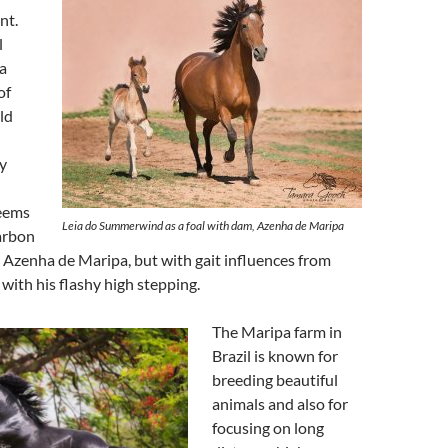
nt.
l
a
of
ld
y
seems
Leia do Summerwind as a foal with dam, Azenha de Maripa
arbon
 Azenha de Maripa, but with gait influences from
with his flashy high stepping.
The Maripa farm in
Brazil is known for
breeding beautiful
animals and also for
focusing on long