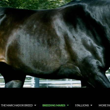
THE MARCHADOR BREED
BREEDING MARES
STALLIONS
MORE S