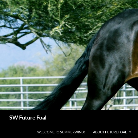
Skip
to
content
Search
SW Future Foal
WELCOME TO SUMMERWIND!
ABOUT FUTURE FOAL