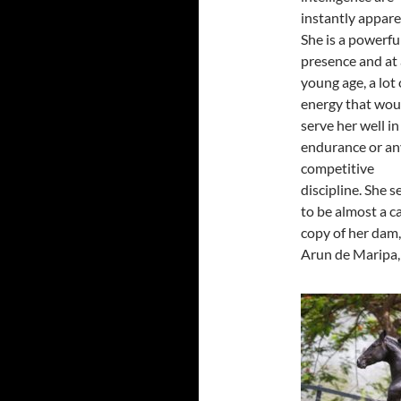
instantly appare
She is a powerfu
presence and at 
young age, a lot 
energy that wou
serve her well in
endurance or an
competitive
discipline. She 
to be almost a c
copy of her dam,
Arun de Maripa, 