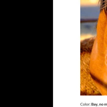
Color:
Bay, no m