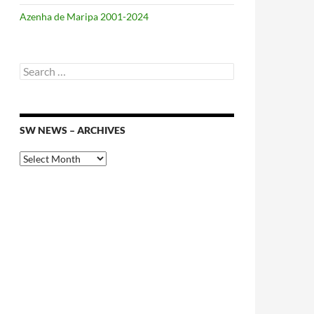
Azenha de Maripa 2001-2024
Search
for:
SW NEWS – ARCHIVES
SW
News
–
Archives