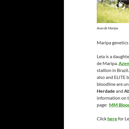
Arun de Maripa
Maripa genetics
Leia is a daught
de Maripa.
Azen
stallion in Brazil
also and ELITE b
bloodline are uni
Herdade
and
Ab
information on 
page:
MM Blood
Click
here
for L