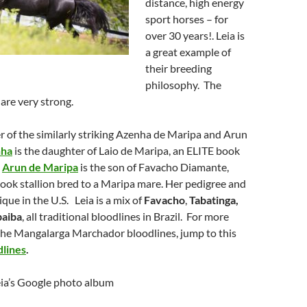
distance, high energy
sport horses – for
over 30 years!. Leia is
a great example of
their breeding
philosophy. The
 are very strong.
er of the similarly striking Azenha de Maripa and Arun
ha
is the daughter of Laio de Maripa, an ELITE book
.
Arun de Maripa
is the son of Favacho Diamante,
ook stallion bred to a Maripa mare. Her pedigree and
que in the U.S. Leia is a mix of
Favacho
,
Tabatinga,
aiba
, all traditional bloodlines in Brazil. For more
the Mangalarga Marchador bloodlines, jump to this
lines
.
eia’s Google photo album