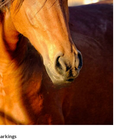
arkings