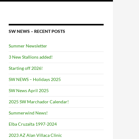
SW NEWS – RECENT POSTS
Summer Newsletter
3 New Stallions added!
Starting off 2026!
SW NEWS – Holidays 2025
SW News April 2025
2025 SW Marchador Calendar!
Summerwind News!
Elba Cruzalta 1997-2024
2023 AZ Alan Villaca Clinic