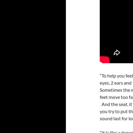
“To help you fee
eyes, 2 ears and
Sometimes the m
feet move too fas
And the seat, it
you try to put t
sound last for l
“It is like a dan