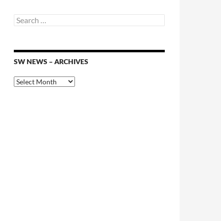
Search
for:
SW NEWS – ARCHIVES
SW
News
–
Archives