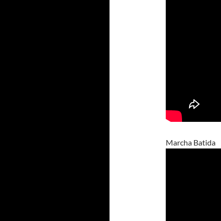
Marcha Batida