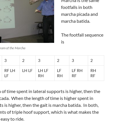
Marcha is the same
footfalls in both
marcha picada and
marcha batida.
The footfall sequence
is
gram of the Marcha
3
2
3
2
3
2
RF LH
LH LF
LH LF
LF
LF RH
RH
LF
RH
RH
RF
RF
of time spent in lateral supports is higher, then the
icada. When the length of time is higher spent in
 is higher, then the gait is marcha batida. In both,
s of triple hoof support, which is what makes the
easy to ride.