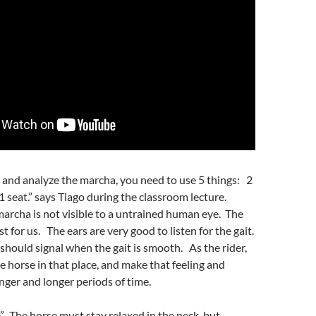
l and analyze the marcha, you need to use 5 things: 2
 1 seat.” says Tiago during the classroom lecture.
archa is not visible to a untrained human eye. The
t for us. The ears are very good to listen for the gait.
 should signal when the gait is smooth. As the rider,
he horse in that place, and make that feeling and
onger and longer periods of time.
ce”. The horse must stay relaxed in the neck, but