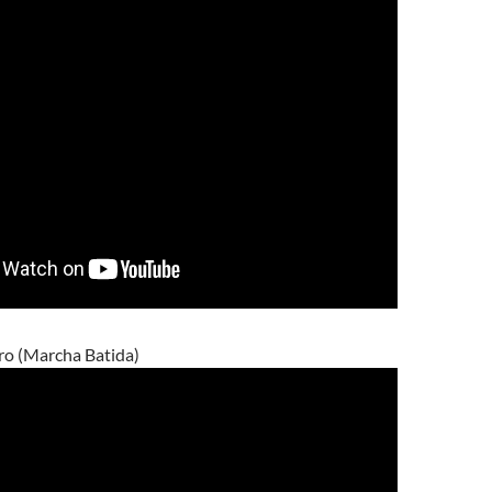
ro (Marcha Batida)