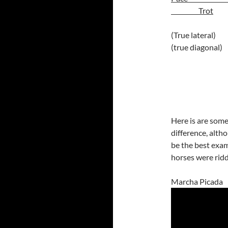
Trot
(True
(true diagonal)
Here is are som
difference, alth
be the best exa
horses were ridd
Marcha Picada