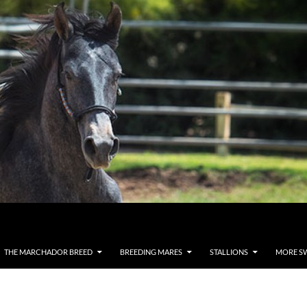
THE MARCHADOR BREED
BREEDING MARES
STALLIONS
MORE S