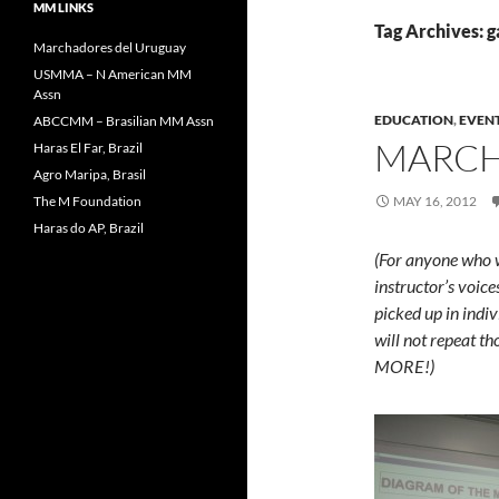
MM LINKS
Tag Archives: g
Marchadores del Uruguay
USMMA – N American MM
Assn
EDUCATION
,
EVEN
ABCCMM – Brasilian MM Assn
MARCHA
Haras El Far, Brazil
Agro Maripa, Brasil
The M Foundation
MAY 16, 2012
Haras do AP, Brazil
(For anyone who wa
instructor’s voice
picked up in indiv
will not repeat th
MORE!)