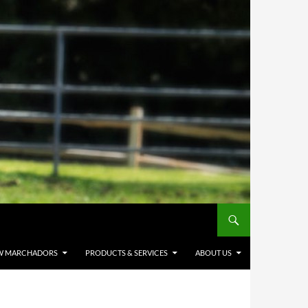
W MARCHADORS
PRODUCTS & SERVICES
ABOUT US