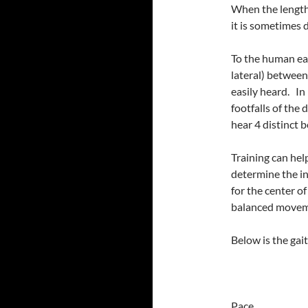
When the length 
it is sometimes 
To the human ear
lateral) between
easily heard. In 
footfalls of the 
hear 4 distinct b
Training can hel
determine the i
for the center o
balanced movem
Below is the gai
Pace Mar