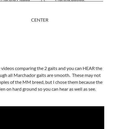
 lateral) CENTER
e videos comparing the 2 gaits and you can HEAR the
ough all Marchador gaits are smooth. These may not
mples of the MM breed, but I chose them because the
en on hard ground so you can hear as well as see.