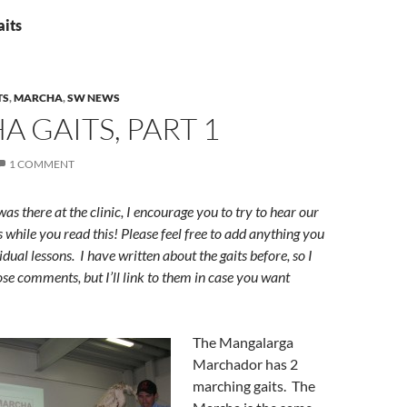
aits
TS
,
MARCHA
,
SW NEWS
 GAITS, PART 1
1 COMMENT
s there at the clinic, I encourage you to try to hear our
s while you read this! Please feel free to add anything you
idual lessons. I have written about the gaits before, so I
ose comments, but I’ll link to them in case you want
The Mangalarga
Marchador has 2
marching gaits. The