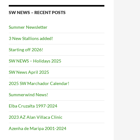
SW NEWS – RECENT POSTS
Summer Newsletter
3 New Stallions added!
Starting off 2026!
SW NEWS – Holidays 2025
SW News April 2025
2025 SW Marchador Calendar!
Summerwind News!
Elba Cruzalta 1997-2024
2023 AZ Alan Villaca Clinic
Azenha de Maripa 2001-2024