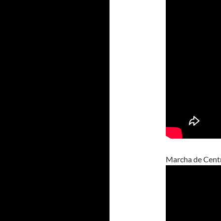
Marcha de Cent