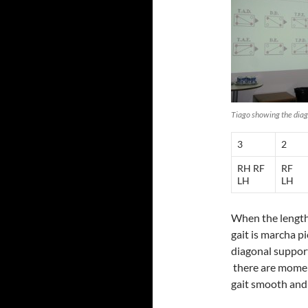
Tiago showing the dia
3
2
RH RF
RF
LH
LH
When the length 
gait is marcha p
diagonal supports
there are moment
gait smooth and 