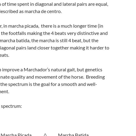
of time spent in diagonal and lateral pairs are equal,
described as marcha de centro.
, in marcha picada, there is a much longer time (in
 the footfalls making the 4 beats very distinctive and
marcha batida, the marcha is still 4 beat, but the
diagonal pairs land closer together making it harder to
eats.
p improve a Marchador’s natural gait, but genetics
nnate quality and movement of the horse. Breeding
f the spectrum is the goal for a smooth and well-
ent.
t spectrum:
cha Picada /\ Marcha Batida