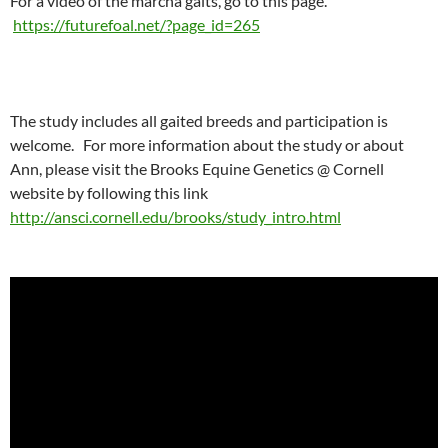
For a video of the marcha gaits, go to this page.
https://futurefoal.net/?page_id=265
The study includes all gaited breeds and participation is
welcome. For more information about the study or about
Ann, please visit the Brooks Equine Genetics @ Cornell
website by following this link
http://ansci.cornell.edu/brooks/study_intro.html