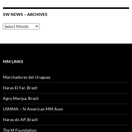
SW NEWS – ARCHIVES
SW
News
–
Archives
MM LINKS
Marchadores del Uruguay
Haras El Far, Brazil
Agro Maripa, Brasil
USMMA – N American MM Assn
Haras do AP, Brazil
The M Foundation