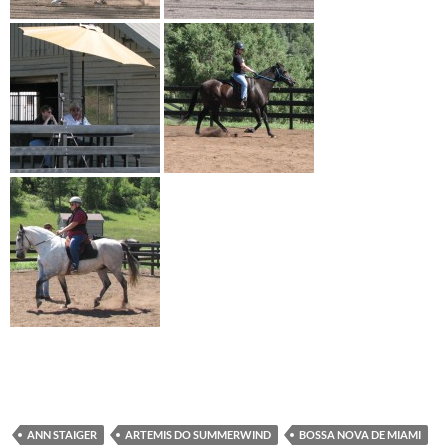
ANN STAIGER
ARTEMIS DO SUMMERWIND
BOSSA NOVA DE MIAMI