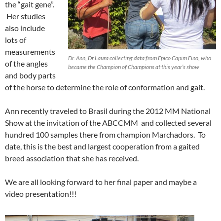
the “gait gene”.
Her studies
also include
lots of
measurements
Dr. Ann, Dr Laura collecting data from Epico Capim Fino, who
of the angles
became the Champion of Champions at this year’s show
and body parts
of the horse to determine the role of conformation and gait.
Ann recently traveled to Brasil during the 2012 MM National
Show at the invitation of the ABCCMM and collected several
hundred 100 samples there from champion Marchadors. To
date, this is the best and largest cooperation from a gaited
breed association that she has received.
We are all looking forward to her final paper and maybe a
video presentation!!!