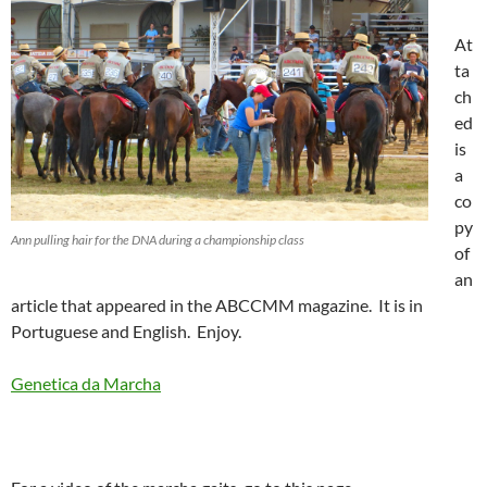
At
ta
ch
ed
is
a
co
py
Ann pulling hair for the DNA during a championship class
of
an
article that appeared in the ABCCMM magazine. It is in
Portuguese and English. Enjoy.
Genetica da Marcha