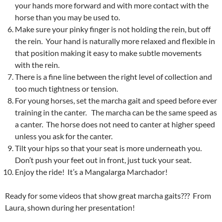
your hands more forward and with more contact with the
horse than you may be used to.
Make sure your pinky finger is not holding the rein, but off
the rein. Your hand is naturally more relaxed and flexible in
that position making it easy to make subtle movements
with the rein.
There is a fine line between the right level of collection and
too much tightness or tension.
For young horses, set the marcha gait and speed before ever
training in the canter. The marcha can be the same speed as
a canter. The horse does not need to canter at higher speed
unless you ask for the canter.
Tilt your hips so that your seat is more underneath you.
Don’t push your feet out in front, just tuck your seat.
Enjoy the ride! It’s a Mangalarga Marchador!
Ready for some videos that show great marcha gaits??? From
Laura, shown during her presentation!