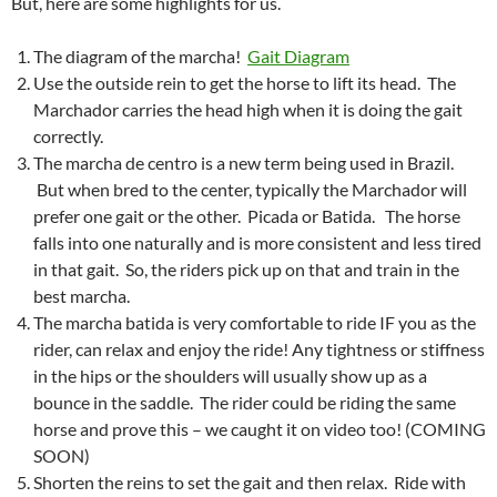
But, here are some highlights for us.
The diagram of the marcha!
Gait Diagram
Use the outside rein to get the horse to lift its head. The
Marchador carries the head high when it is doing the gait
correctly.
The marcha de centro is a new term being used in Brazil.
But when bred to the center, typically the Marchador will
prefer one gait or the other. Picada or Batida. The horse
falls into one naturally and is more consistent and less tired
in that gait. So, the riders pick up on that and train in the
best marcha.
The marcha batida is very comfortable to ride IF you as the
rider, can relax and enjoy the ride! Any tightness or stiffness
in the hips or the shoulders will usually show up as a
bounce in the saddle. The rider could be riding the same
horse and prove this – we caught it on video too! (COMING
SOON)
Shorten the reins to set the gait and then relax. Ride with