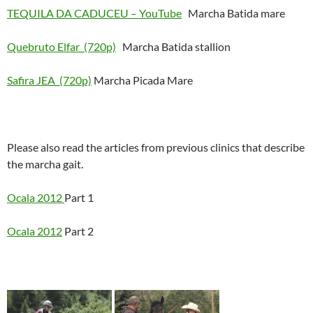
TEQUILA DA CADUCEU – YouTube
Marcha Batida mare
Quebruto Elfar_(720p)
Marcha Batida stallion
Safira JEA_(720p)
Marcha Picada Mare
Please also read the articles from previous clinics that describe
the marcha gait.
Ocala 2012
Part 1
Ocala 2012
Part 2