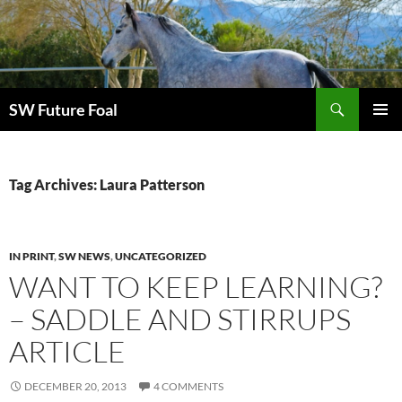
Skip
to
content
Search
SW Future Foal
PRIMAR
MENU
Tag Archives: Laura Patterson
IN PRINT
,
SW NEWS
,
UNCATEGORIZED
WANT TO KEEP LEARNING?
– SADDLE AND STIRRUPS
ARTICLE
DECEMBER 20, 2013
4 COMMENTS