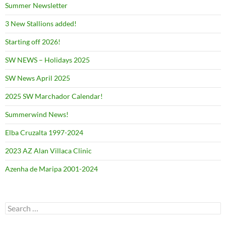
Summer Newsletter
3 New Stallions added!
Starting off 2026!
SW NEWS – Holidays 2025
SW News April 2025
2025 SW Marchador Calendar!
Summerwind News!
Elba Cruzalta 1997-2024
2023 AZ Alan Villaca Clinic
Azenha de Maripa 2001-2024
Search
for: