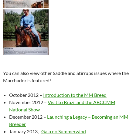
You can also view other Saddle and Stirrups issues where the
Marchador is featured!
October 2012 –
Introduction to the MM Breed
November 2012 –
Visit to Brazil and the ABCCMM
National Show
December 2012 –
Launching a Legacy – Becoming an MM
Breeder
January 2013,
Gaia do Summerwind