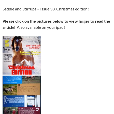
Saddle and Stirrups – Issue 33. Christmas edition!
Please click on the pictures below to view larger to read the
articl
e! Also available on your ipad!