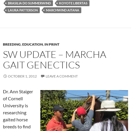
BRASILIA DO SUMMERWIND
KOYOTE LIBERTAS
LAURA PATTERSON
MARCHWIND AITANA
BREEDING
,
EDUCATION
,
IN PRINT
SW UPDATE – MARCHA
GAIT GENECTICS
OCTOBER 1, 2012
LEAVE A COMMENT
Dr. Ann Staiger
of Cornell
University is
researching
gaited horse
breeds to find