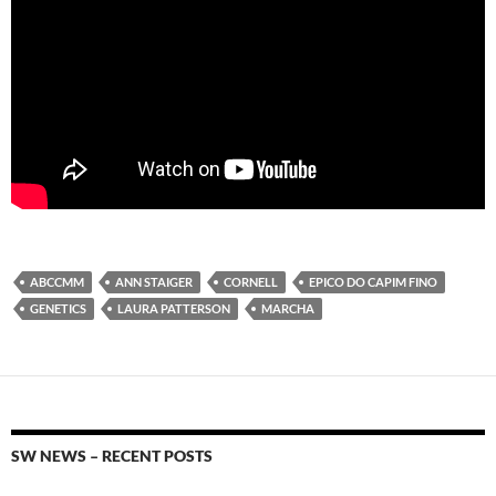
ABCCMM
ANN STAIGER
CORNELL
EPICO DO CAPIM FINO
GENETICS
LAURA PATTERSON
MARCHA
SW NEWS – RECENT POSTS