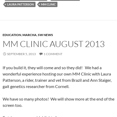
LAURA PATTERSON
MM CLINIC
EDUCATION
,
MARCHA
,
SW NEWS
MM CLINIC AUGUST 2013
SEPTEMBER 5, 2013
1 COMMENT
If you build it, they will come and so they did! We had a
wonderful experience hosting our own MM Clinic with Laura
Patterson, a rider, trainer and vet from Brazil and Ann Staiger,
gait genetics researcher from Cornell.
We have so many photos! We will show more at the end of the
screen too.