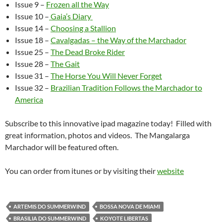
Issue 9 –
Frozen all the Way
Issue 10 –
Gaia’s Diary
Issue 14 –
Choosing a Stallion
Issue 18 –
Cavalgadas – the Way of the Marchador
Issue 25 –
The Dead Broke Rider
Issue 28 –
The Gait
Issue 31 –
The Horse You Will Never Forget
Issue 32 –
Brazilian Tradition Follows the Marchador to
America
Subscribe to this innovative ipad magazine today! Filled with
great information, photos and videos. The Mangalarga
Marchador will be featured often.
You can order from itunes or by visiting their
website
ARTEMIS DO SUMMERWIND
BOSSA NOVA DE MIAMI
BRASILIA DO SUMMERWIND
KOYOTE LIBERTAS