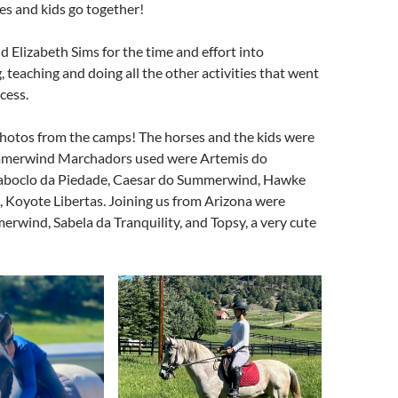
s and kids go together!
nd Elizabeth Sims for the time and effort into
, teaching and doing all the other activities that went
cess.
hotos from the camps! The horses and the kids were
merwind Marchadors used were Artemis do
boclo da Piedade, Caesar do Summerwind, Hawke
Koyote Libertas. Joining us from Arizona were
rwind, Sabela da Tranquility, and Topsy, a very cute