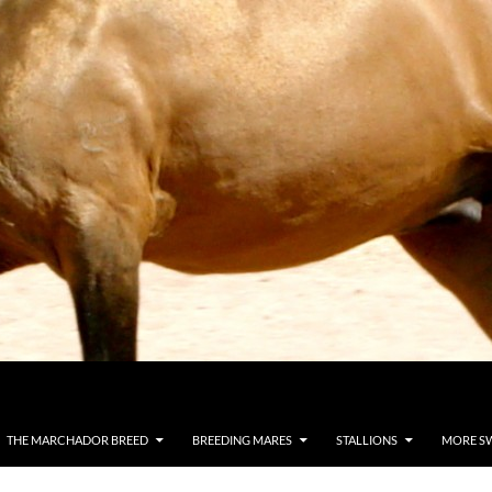
THE MARCHADOR BREED
BREEDING MARES
STALLIONS
MORE S