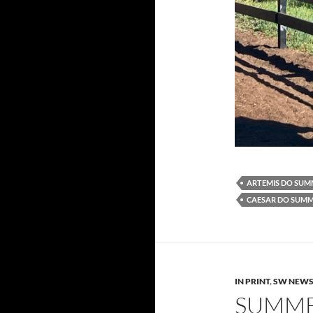
ARTEMIS DO SU
CAESAR DO SUM
IN PRINT
,
SW NEW
SUMME