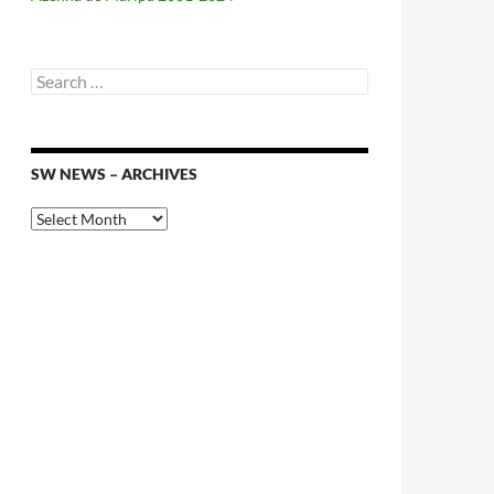
Search
for:
SW NEWS – ARCHIVES
SW
News
–
Archives