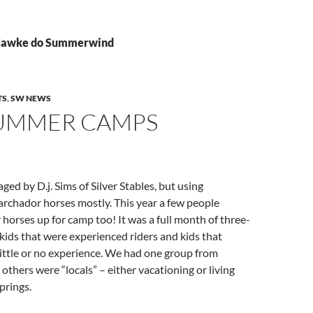
 Hawke do Summerwind
TS
,
SW NEWS
SUMMER CAMPS
ed by D.j. Sims of Silver Stables, but using
hador horses mostly. This year a few people
 horses up for camp too! It was a full month of three-
kids that were experienced riders and kids that
ittle or no experience. We had one group from
others were “locals” – either vacationing or living
prings.