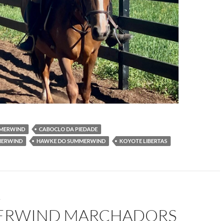
MMERWIND
CABOCLO DA PIEDADE
MERWIND
HAWKE DO SUMMERWIND
KOYOTE LIBERTAS
S
RWIND MARCHADORS