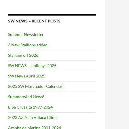
SW NEWS – RECENT POSTS
Summer Newsletter
3 New Stallions added!
Starting off 2026!
SW NEWS – Holidays 2025
SW News April 2025
2025 SW Marchador Calendar!
Summerwind News!
Elba Cruzalta 1997-2024
2023 AZ Alan Villaca Clinic
Azenha de Maripa 2001-2024