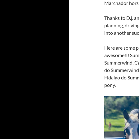
Marchador horse
Thanks to D.j. a
planning, driving
into another suc
Here are some p
awesome!!! Sum
Summerwind, Ca
do Summerwind, 
Fidalgo do Summe
pony.