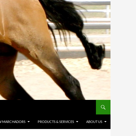
W MARCHADORS
PRODUCTS & SERVICES
ABOUT US