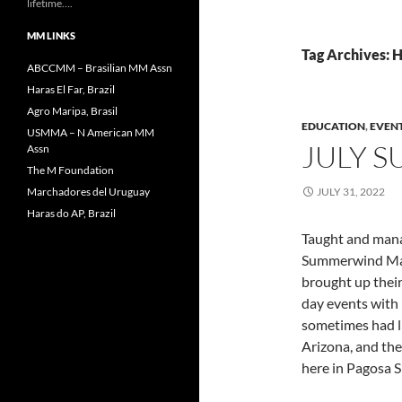
lifetime….
MM LINKS
Tag Archives:
ABCCMM – Brasilian MM Assn
Haras El Far, Brazil
Agro Maripa, Brasil
EDUCATION
,
EVEN
USMMA – N American MM
JULY 
Assn
The M Foundation
Marchadores del Uruguay
JULY 31, 2022
Haras do AP, Brazil
Taught and manag
Summerwind Marc
brought up their
day events with 
sometimes had l
Arizona, and the 
here in Pagosa S