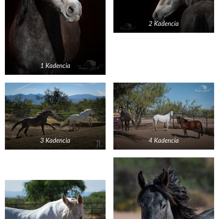
2 Kadencia
1 Kadencia
3 Kadencia
4 Kadencia