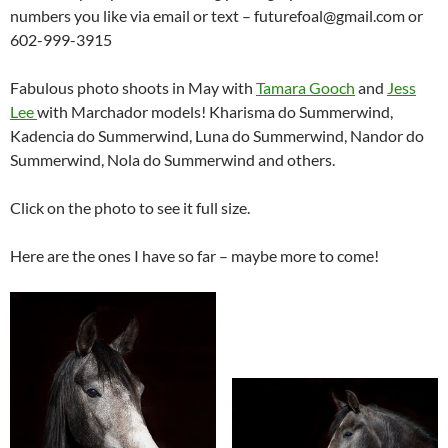
numbers you like via email or text – futurefoal@gmail.com or
602-999-3915
Fabulous photo shoots in May with
Tamara Gooch
and
Jess
Lee
with Marchador models! Kharisma do Summerwind,
Kadencia do Summerwind, Luna do Summerwind, Nandor do
Summerwind, Nola do Summerwind and others.
Click on the photo to see it full size.
Here are the ones I have so far – maybe more to come!