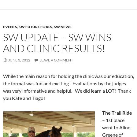
EVENTS
,
SW FUTURE FOALS
,
SW NEWS
SW UPDATE – SW WINS
AND CLINIC RESULTS!
JUNE 3, 2012
LEAVE A COMMENT
While the main reason for holding the clinic was our education,
the format was fun and exciting. Evaluations by the judges
was very informative and helpful. We did learn a LOT! Thank
you Kate and Tiago!
The Trail Ride
– 1st place
went to Aline
Greene of