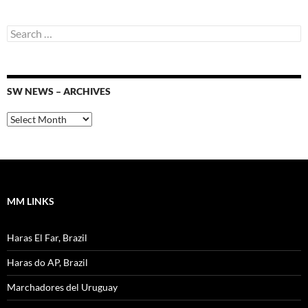
Search
for:
SW NEWS – ARCHIVES
SW
News
–
Archives
MM LINKS
Haras El Far, Brazil
Haras do AP, Brazil
Marchadores del Uruguay