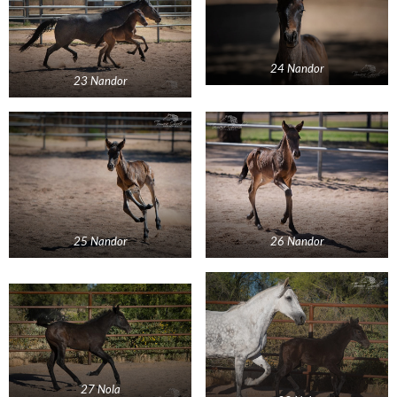
24 Nandor
23 Nandor
25 Nandor
26 Nandor
27 Nola