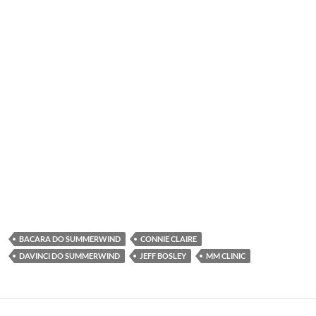
BACARA DO SUMMERWIND
CONNIE CLAIRE
DAVINCI DO SUMMERWIND
JEFF BOSLEY
MM CLINIC