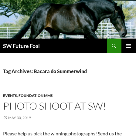
Skip
to
content
Search
SW Future Foal
PRIMAR
MENU
Tag Archives: Bacara do Summerwind
EVENTS
,
FOUNDATION MMS
PHOTO SHOOT AT SW!
MAY 30, 2019
Please help us pick the winning photographs! Send us the