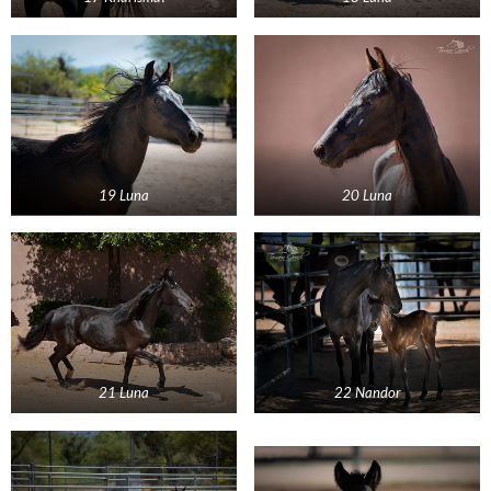
19 Luna
20 Luna
21 Luna
22 Nandor