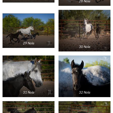
28 Nola
29 Nola
30 Nola
31 Nola
32 Nola