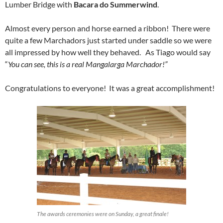
Lumber Bridge with
Bacara do Summerwind
.
Almost every person and horse earned a ribbon! There were
quite a few Marchadors just started under saddle so we were
all impressed by how well they behaved. As Tiago would say
“
You can see, this is a real Mangalarga Marchador!”
Congratulations to everyone! It was a great accomplishment!
The awards ceremonies were on Sunday, a great finale!