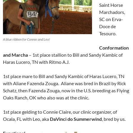
Saint Horse
Marchadors,
SC on Erva-
Doce de
Tesouro.
A blue ribbon for Connie and Leo!
Conformation
and Marcha
– 1st place stallion to Bill and Sandy Kambic of
Haras Lucero, TN with Ritmo A.J.
1st place mare to Bill and Sandy Kambic of Haras Lucero, TN
with Aliane Fazenda Zouga. Aliane was bred in Brazil by Rick
Schatz, then Fazenda Zouga, now in the U.S. breeding as Flying
Oaks Ranch, OK who also was at the clinic.
1st place gelding to Connie Claire, our clinic organizer, of
Ocala, FL with Leo, aka
DaVinci do Summerwind
, bred by us.