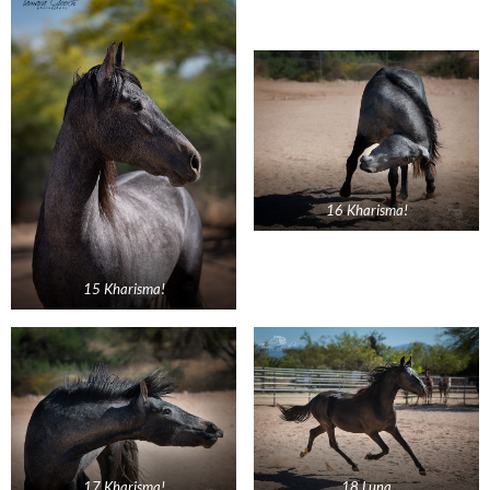
16 Kharisma!
15 Kharisma!
17 Kharisma!
18 Luna