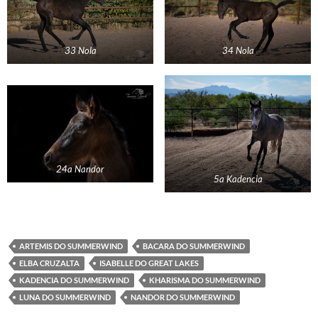
33 Nola
34 Nola
24a Nandor
5a Kadencia
ARTEMIS DO SUMMERWIND
BACARA DO SUMMERWIND
ELBA CRUZALTA
ISABELLE DO GREAT LAKES
KADENCIA DO SUMMERWIND
KHARISMA DO SUMMERWIND
LUNA DO SUMMERWIND
NANDOR DO SUMMERWIND