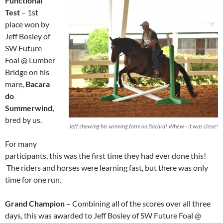
Functional
Test
– 1st
place won by
Jeff Bosley of
SW Future
Foal @ Lumber
Bridge on his
mare,
Bacara
do
Summerwind,
bred by us.
Jeff showing his winning form on Bacara! Whew - it was close!
For many
participants, this was the first time they had ever done this!
The riders and horses were learning fast, but there was only
time for one run.
Grand Champion
– Combining all of the scores over all three
days, this was awarded to Jeff Bosley of SW Future Foal @