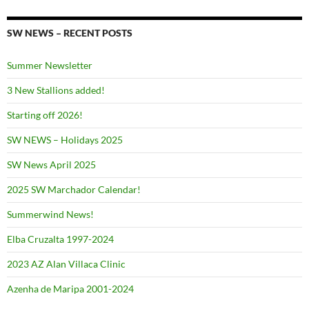
SW NEWS – RECENT POSTS
Summer Newsletter
3 New Stallions added!
Starting off 2026!
SW NEWS – Holidays 2025
SW News April 2025
2025 SW Marchador Calendar!
Summerwind News!
Elba Cruzalta 1997-2024
2023 AZ Alan Villaca Clinic
Azenha de Maripa 2001-2024