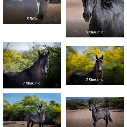
5 Bella
6 Kharisma!
8 Kharisma!
7 Kharisma!