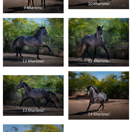
10 Kharisma!
9 Kharisma!
11 Kharisma!
12 Kharisma!
13 Kharisma!
14 Kharisma!