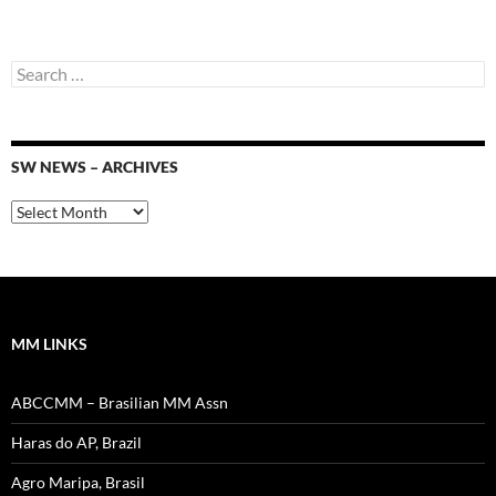
Search
for:
SW NEWS – ARCHIVES
SW
News
–
Archives
MM LINKS
ABCCMM – Brasilian MM Assn
Haras do AP, Brazil
Agro Maripa, Brasil