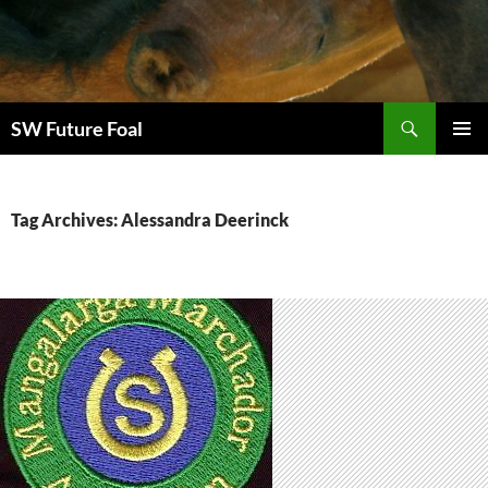
Skip
to
content
Search
SW Future Foal
PRIMAR
MENU
Tag Archives: Alessandra Deerinck