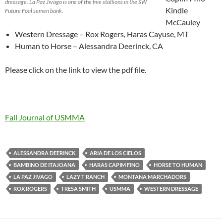
dressage. La Paz Jivago is one of the five stallions in the SW
Kindle
Future Foal semen bank.
McCauley
Western Dressage – Rox Rogers, Haras Cayuse, MT
Human to Horse – Alessandra Deerinck, CA
Please click on the link to view the pdf file.
Fall Journal of USMMA
ALESSANDRA DEERINCK
ARIA DE LOS CIELOS
BAMBINO DE ITAJOANA
HARAS CAPIM FINO
HORSE TO HUMAN
LA PAZ JIVAGO
LAZY T RANCH
MONTANA MARCHADORS
ROX ROGERS
TRESA SMITH
USMMA
WESTERN DRESSAGE