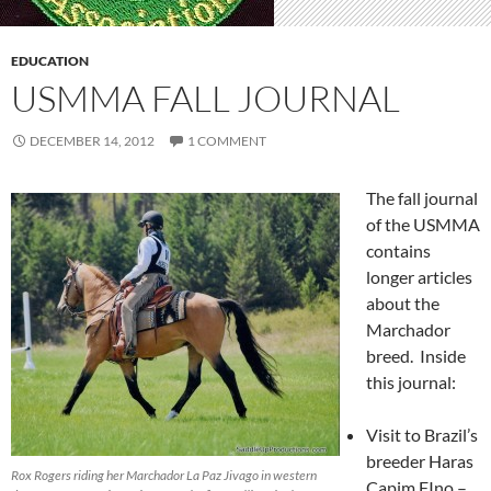
EDUCATION
USMMA FALL JOURNAL
DECEMBER 14, 2012
1 COMMENT
The fall journal
of the USMMA
contains
longer articles
about the
Marchador
breed. Inside
this journal:
Visit to Brazil’s
breeder Haras
Rox Rogers riding her Marchador La Paz Jivago in western
Capim FIno –