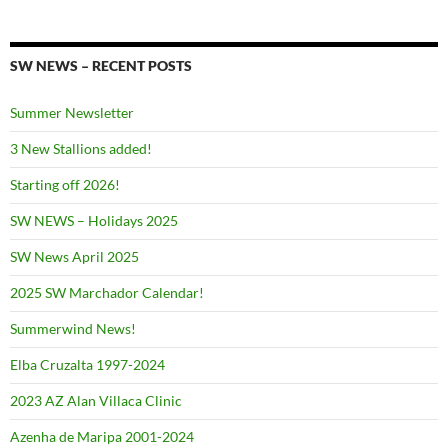
SW NEWS – RECENT POSTS
Summer Newsletter
3 New Stallions added!
Starting off 2026!
SW NEWS – Holidays 2025
SW News April 2025
2025 SW Marchador Calendar!
Summerwind News!
Elba Cruzalta 1997-2024
2023 AZ Alan Villaca Clinic
Azenha de Maripa 2001-2024