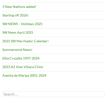
3 New Stallions added!
Starting off 2026!
SW NEWS – Holidays 2025
SW News April 2025
2025 SW Marchador Calendar!
Summerwind News!
Elba Cruzalta 1997-2024
2023 AZ Alan Villaca Clinic
Azenha de Maripa 2001-2024
Search
for: