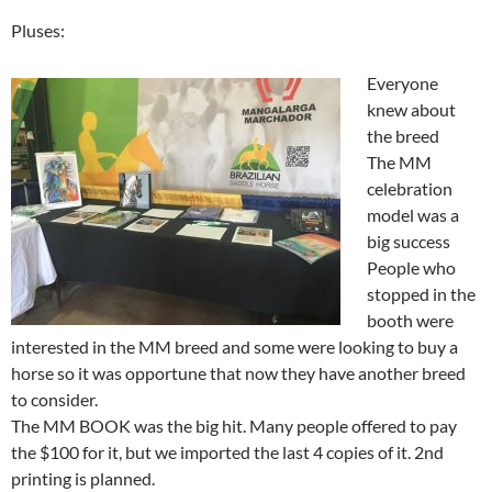
Pluses:
Everyone
knew about
the breed
The MM
celebration
model was a
big success
People who
stopped in the
booth were
interested in the MM breed and some were looking to buy a
horse so it was opportune that now they have another breed
to consider.
The MM BOOK was the big hit. Many people offered to pay
the $100 for it, but we imported the last 4 copies of it. 2nd
printing is planned.