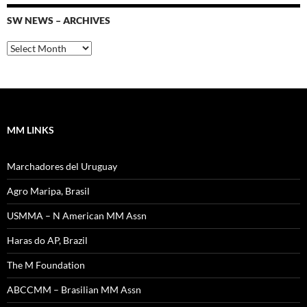
SW NEWS – ARCHIVES
SW
News
–
Archives
MM LINKS
Marchadores del Uruguay
Agro Maripa, Brasil
USMMA – N American MM Assn
Haras do AP, Brazil
The M Foundation
ABCCMM – Brasilian MM Assn