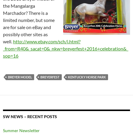
the Mangalarga
Marchador? There is a
limited number, but some
are for sale on eBay and
possibly other sites as
well.
http://www.ebay.com/sch/i.html?
_from=R40&_sacat=0&_nkw=breyerfest+2016+celebration&_
sop=16
BREYER MODEL
BREYERFEST
KENTUCKY HORSE PARK
SW NEWS – RECENT POSTS
Summer Newsletter