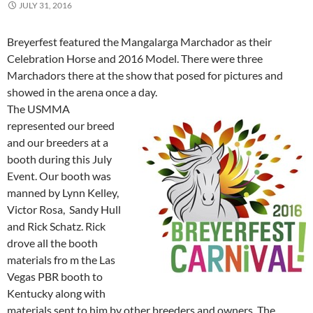
JULY 31, 2016
Breyerfest featured the Mangalarga Marchador as their
Celebration Horse and 2016 Model. There were three
Marchadors there at the show that posed for pictures and
showed in the arena once a day.
The USMMA
represented our breed
and our breeders at a
booth during this July
Event. Our booth was
manned by Lynn Kelley,
Victor Rosa, Sandy Hull
and Rick Schatz. Rick
drove all the booth
materials fro m the Las
Vegas PBR booth to
Kentucky along with
materials sent to him by other breeders and owners. The