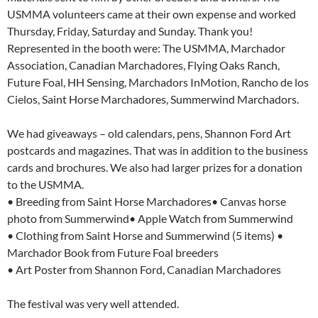
USMMA volunteers came at their own expense and worked
Thursday, Friday, Saturday and Sunday. Thank you!
Represented in the booth were: The USMMA, Marchador
Association, Canadian Marchadores, Flying Oaks Ranch,
Future Foal, HH Sensing, Marchadors InMotion, Rancho de los
Cielos, Saint Horse Marchadores, Summerwind Marchadors.
We had giveaways – old calendars, pens, Shannon Ford Art
postcards and magazines. That was in addition to the business
cards and brochures. We also had larger prizes for a donation
to the USMMA.
• Breeding from Saint Horse Marchadores• Canvas horse
photo from Summerwind• Apple Watch from Summerwind
• Clothing from Saint Horse and Summerwind (5 items) •
Marchador Book from Future Foal breeders
• Art Poster from Shannon Ford, Canadian Marchadores
The festival was very well attended.