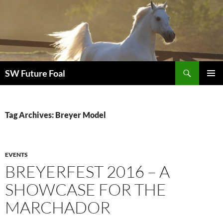
Skip
to
content
Search
SW Future Foal
PRIMAR
MENU
Tag Archives: Breyer Model
EVENTS
BREYERFEST 2016 – A
SHOWCASE FOR THE
MARCHADOR