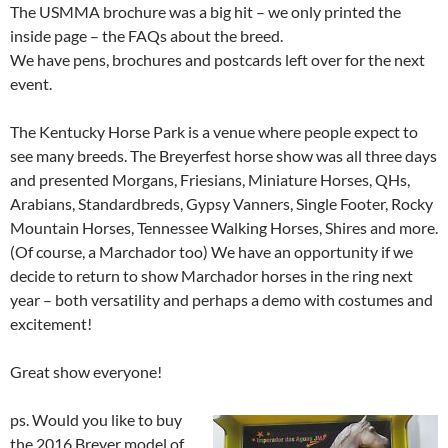
The USMMA brochure was a big hit – we only printed the
inside page – the FAQs about the breed.
We have pens, brochures and postcards left over for the next
event.
The Kentucky Horse Park is a venue where people expect to
see many breeds. The Breyerfest horse show was all three days
and presented Morgans, Friesians, Miniature Horses, QHs,
Arabians, Standardbreds, Gypsy Vanners, Single Footer, Rocky
Mountain Horses, Tennessee Walking Horses, Shires and more.
(Of course, a Marchador too) We have an opportunity if we
decide to return to show Marchador horses in the ring next
year – both versatility and perhaps a demo with costumes and
excitement!
Great show everyone!
ps. Would you like to buy
the 2016 Breyer model of