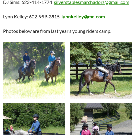
DJ Sims: 623-414-1774
silverstablesmarchadors@gmail.com
Lynn Kelley: 602-999
-3915
lynnkelley@me.com
Photos below are from last year’s young riders camp.