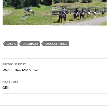
CAMPS
COLORADO
PAGOSA SPRINGS
Post
PREVIOUS POST
navigation
Watch! New MM Video!
NEXT POST
OBI!