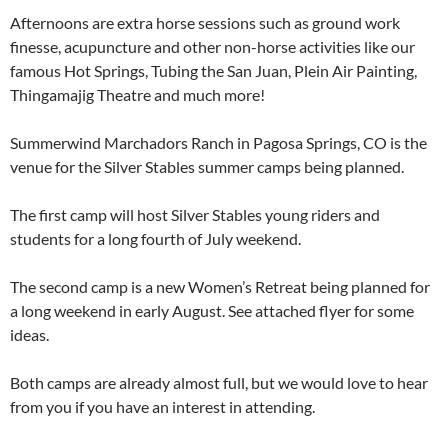
Afternoons are extra horse sessions such as ground work
finesse, acupuncture and other non-horse activities like our
famous Hot Springs, Tubing the San Juan, Plein Air Painting,
Thingamajig Theatre and much more!
Summerwind Marchadors Ranch in Pagosa Springs, CO is the
venue for the Silver Stables summer camps being planned.
The first camp will host Silver Stables young riders and
students for a long fourth of July weekend.
The second camp is a new Women’s Retreat being planned for
a long weekend in early August. See attached flyer for some
ideas.
Both camps are already almost full, but we would love to hear
from you if you have an interest in attending.