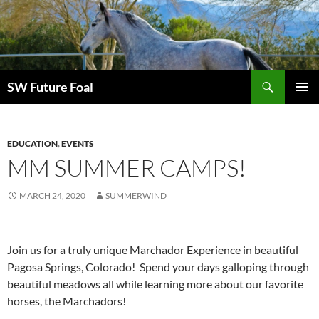
Skip
to
content
Search
SW Future Foal
PRIMAR
MENU
EDUCATION
,
EVENTS
MM SUMMER CAMPS!
MARCH 24, 2020
SUMMERWIND
Join us for a truly unique Marchador Experience in beautiful
Pagosa Springs, Colorado! Spend your days galloping through
beautiful meadows all while learning more about our favorite
horses, the Marchadors!