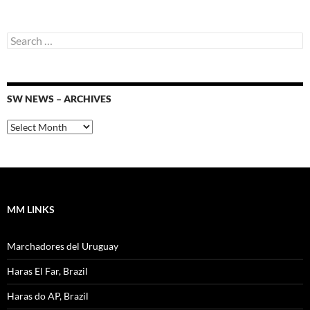
Search
for:
SW NEWS – ARCHIVES
SW
News
–
Archives
MM LINKS
Marchadores del Uruguay
Haras El Far, Brazil
Haras do AP, Brazil