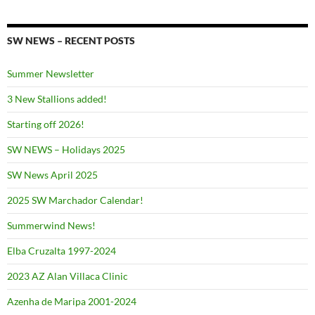
SW NEWS – RECENT POSTS
Summer Newsletter
3 New Stallions added!
Starting off 2026!
SW NEWS – Holidays 2025
SW News April 2025
2025 SW Marchador Calendar!
Summerwind News!
Elba Cruzalta 1997-2024
2023 AZ Alan Villaca Clinic
Azenha de Maripa 2001-2024