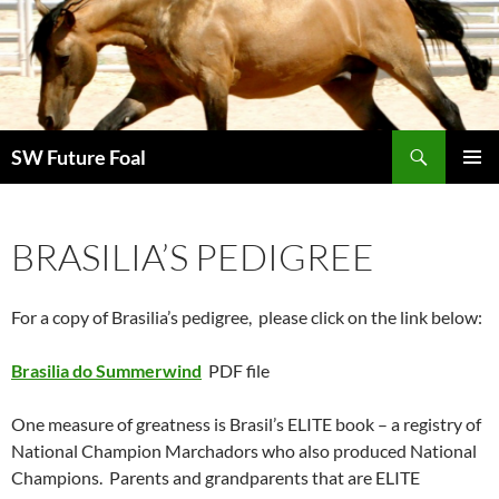
Skip
to
content
Search
SW Future Foal
PRIMAR
MENU
BRASILIA’S PEDIGREE
For a copy of Brasilia’s pedigree, please click on the link below:
Brasilia do Summerwind
PDF file
One measure of greatness is Brasil’s ELITE book – a registry of
National Champion Marchadors who also produced National
Champions. Parents and grandparents that are ELITE