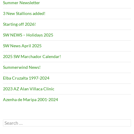
Summer Newsletter
3 New Stallions added!
Starting off 2026!
SW NEWS – Holidays 2025
SW News April 2025
2025 SW Marchador Calendar!
Summerwind News!
Elba Cruzalta 1997-2024
2023 AZ Alan Villaca Clinic
Azenha de Maripa 2001-2024
Search
for: