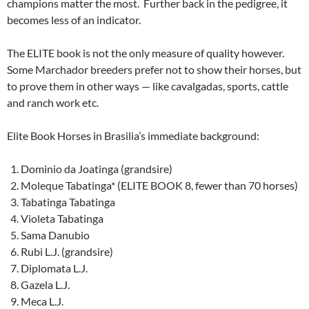
champions matter the most. Further back in the pedigree, it
becomes less of an indicator.
The ELITE book is not the only measure of quality however.
Some Marchador breeders prefer not to show their horses, but
to prove them in other ways — like cavalgadas, sports, cattle
and ranch work etc.
Elite Book Horses in Brasilia’s immediate background:
Dominio da Joatinga (grandsire)
Moleque Tabatinga* (ELITE BOOK 8, fewer than 70 horses)
Tabatinga Tabatinga
Violeta Tabatinga
Sama Danubio
Rubi L.J. (grandsire)
Diplomata L.J.
Gazela L.J.
Meca L.J.