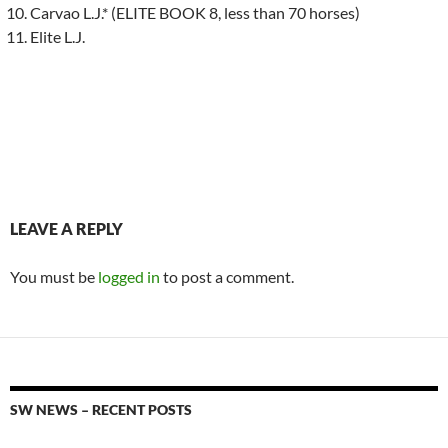
Carvao L.J.* (ELITE BOOK 8, less than 70 horses)
Elite L.J.
LEAVE A REPLY
You must be
logged in
to post a comment.
SW NEWS – RECENT POSTS