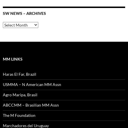
SW NEWS – ARCHIVES
SW
News
–
Archives
MM LINKS
Haras El Far, Brazil
USMMA – N American MM Assn
Agro Maripa, Brasil
ABCCMM – Brasilian MM Assn
The M Foundation
Marchadores del Uruguay