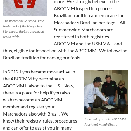
mare. We strongly believe in the
ABCCMM inspection process,
Brazilian tradition and embrace the
The horseshoe M brand is the
Marchador’s Brazilian heritage. All
trademark of the Mangalarga
Summerwind Marchadors are
Marchador that is recognized
registered in both registries –
world-wide.
ABCCMM and the USMMA – and
thus, eligible for inspection with the ABCCMM. We follow the
Brazilian tradition for naming our foals.
In 2012, Lynn became more active in
the ABCCMM by becoming an
ABCCMM Liaison to the U.S. Now,
there is a place for help if you also
wish to become an ABCCMM
member and register your
Marchadors also with Brazil. We
John and Lynn with ABCCMM
know their registry rules, procedures
President Magdi Shaat.
and can offer to assist you in many