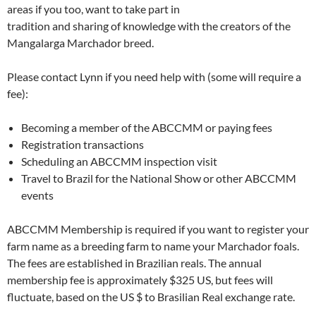
areas if you too, want to take part in
tradition and sharing of knowledge with the creators of the
Mangalarga Marchador breed.
Please contact Lynn if you need help with (some will require a
fee):
Becoming a member of the ABCCMM or paying fees
Registration transactions
Scheduling an ABCCMM inspection visit
Travel to Brazil for the National Show or other ABCCMM
events
ABCCMM Membership is required if you want to register your
farm name as a breeding farm to name your Marchador foals.
The fees are established in Brazilian reals. The annual
membership fee is approximately $325 US, but fees will
fluctuate, based on the US $ to Brasilian Real exchange rate.