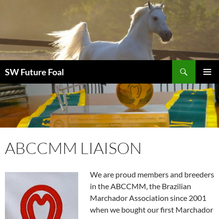
Skip
to
content
Search
SW Future Foal
PRIMAR
MENU
ABCCMM LIAISON
We are proud members and breeders
in the ABCCMM, the Brazilian
Marchador Association since 2001
when we bought our first Marchador