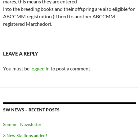
mares, this means they are entered
into the breeding books and their offspring are also eligible for
ABCCMM registration (if bred to another ABCCMM
registered Marchador).
LEAVE A REPLY
You must be
logged in
to post a comment.
SW NEWS – RECENT POSTS
Summer Newsletter
3 New Stallions added!