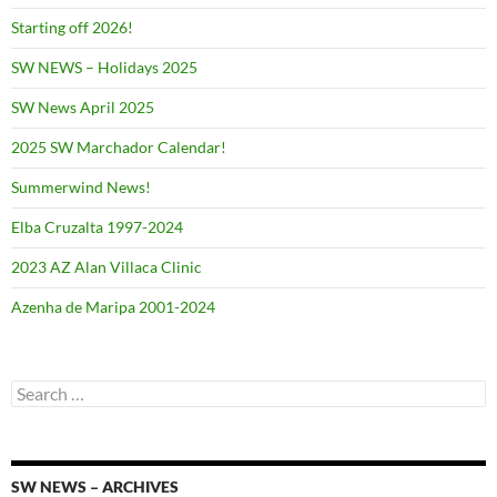
Starting off 2026!
SW NEWS – Holidays 2025
SW News April 2025
2025 SW Marchador Calendar!
Summerwind News!
Elba Cruzalta 1997-2024
2023 AZ Alan Villaca Clinic
Azenha de Maripa 2001-2024
Search
for:
SW NEWS – ARCHIVES