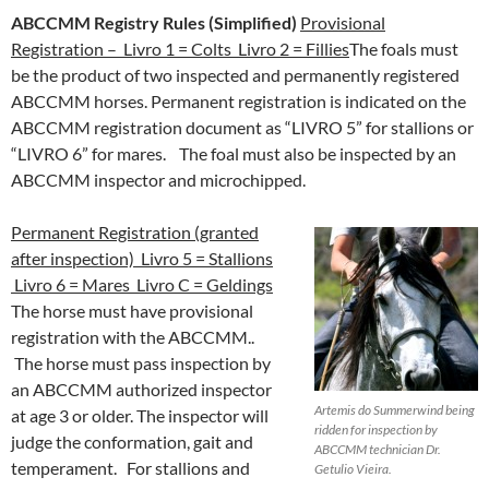
ABCCMM Registry Rules (Simplified)
Provisional
Registration – Livro 1 = Colts Livro 2 = Fillies
The foals must
be the product of two inspected and permanently registered
ABCCMM horses. Permanent registration is indicated on the
ABCCMM registration document as “LIVRO 5” for stallions or
“LIVRO 6” for mares. The foal must also be inspected by an
ABCCMM inspector and microchipped.
Permanent Registration (granted
after inspection) Livro 5 = Stallions
Livro 6 = Mares Livro C = Geldings
The horse must have provisional
registration with the ABCCMM..
The horse must pass inspection by
an ABCCMM authorized inspector
Artemis do Summerwind being
at age 3 or older. The inspector will
ridden for inspection by
judge the conformation, gait and
ABCCMM technician Dr.
temperament. For stallions and
Getulio Vieira.