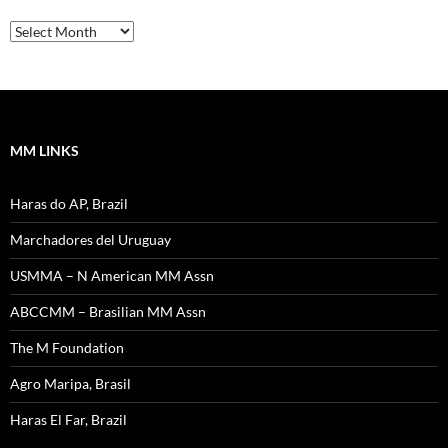
SW
News
–
Archives
MM LINKS
Haras do AP, Brazil
Marchadores del Uruguay
USMMA – N American MM Assn
ABCCMM – Brasilian MM Assn
The M Foundation
Agro Maripa, Brasil
Haras El Far, Brazil