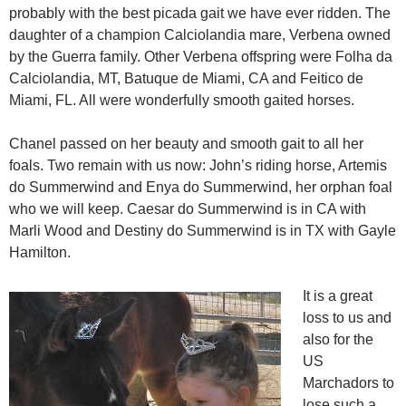
probably with the best picada gait we have ever ridden. The
daughter of a champion Calciolandia mare, Verbena owned
by the Guerra family. Other Verbena offspring were Folha da
Calciolandia, MT, Batuque de Miami, CA and Feitico de
Miami, FL. All were wonderfully smooth gaited horses.
Chanel passed on her beauty and smooth gait to all her
foals. Two remain with us now: John’s riding horse, Artemis
do Summerwind and Enya do Summerwind, her orphan foal
who we will keep. Caesar do Summerwind is in CA with
Marli Wood and Destiny do Summerwind is in TX with Gayle
Hamilton.
It is a great
loss to us and
also for the
US
Marchadors to
lose such a