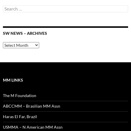
Search
for:
SW NEWS – ARCHIVES
SW
News
–
Archives
MM LINKS
The M Foundation
ABCCMM – Brasilian MM Assn
Haras El Far, Brazil
USMMA – N American MM Assn