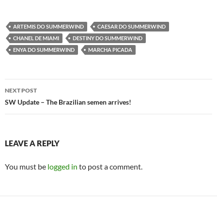
ARTEMIS DO SUMMERWIND
CAESAR DO SUMMERWIND
CHANEL DE MIAMI
DESTINY DO SUMMERWIND
ENYA DO SUMMERWIND
MARCHA PICADA
Post
NEXT POST
navigation
SW Update – The Brazilian semen arrives!
LEAVE A REPLY
You must be
logged in
to post a comment.