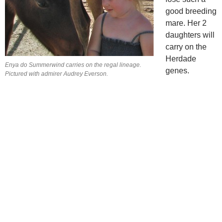
good breeding
mare. Her 2
daughters will
carry on the
Herdade
Enya do Summerwind carries on the regal lineage.
genes.
Pictured with admirer Audrey Everson.