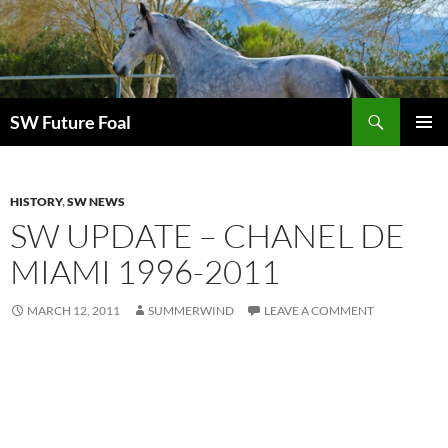
Skip
to
content
Search
SW Future Foal
PRIMAR
MENU
HISTORY
,
SW NEWS
SW UPDATE – CHANEL DE
MIAMI 1996-2011
MARCH 12, 2011
SUMMERWIND
LEAVE A COMMENT