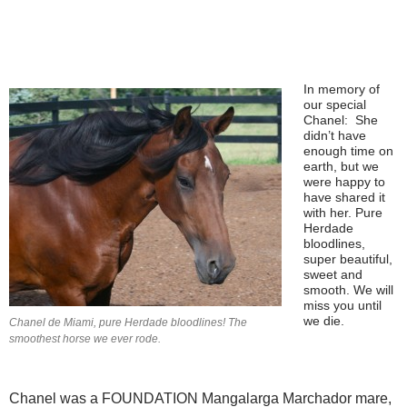
In memory of
our special
Chanel: She
didn’t have
enough time on
earth, but we
were happy to
have shared it
with her. Pure
Herdade
bloodlines,
super beautiful,
sweet and
smooth. We will
miss you until
we die.
Chanel de Miami, pure Herdade bloodlines! The
smoothest horse we ever rode.
Chanel was a FOUNDATION Mangalarga Marchador mare,