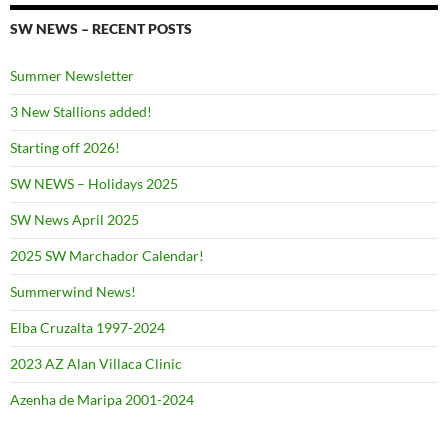
SW NEWS – RECENT POSTS
Summer Newsletter
3 New Stallions added!
Starting off 2026!
SW NEWS – Holidays 2025
SW News April 2025
2025 SW Marchador Calendar!
Summerwind News!
Elba Cruzalta 1997-2024
2023 AZ Alan Villaca Clinic
Azenha de Maripa 2001-2024