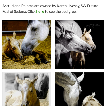
Astrud and Paloma are owned by Karen Livesay, SW Future
Foal of Sedona. Click
here
to see the pedigree.