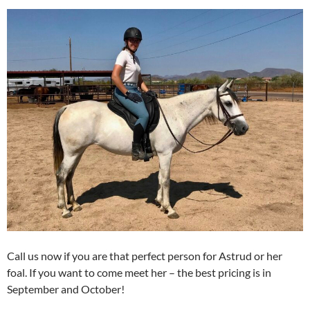
Call us now if you are that perfect person for Astrud or her
foal. If you want to come meet her – the best pricing is in
September and October!