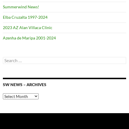
Summerwind News!
Elba Cruzalta 1997-2024
2023 AZ Alan Villaca Clinic
Azenha de Maripa 2001-2024
Search
for:
SW NEWS – ARCHIVES
SW
News
–
Archives