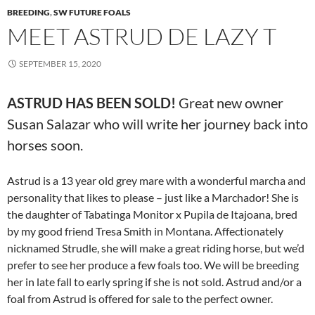
BREEDING
,
SW FUTURE FOALS
MEET ASTRUD DE LAZY T
SEPTEMBER 15, 2020
ASTRUD HAS BEEN SOLD!
Great new owner
Susan Salazar who will write her journey back into
horses soon.
Astrud is a 13 year old grey mare with a wonderful marcha and
personality that likes to please – just like a Marchador! She is
the daughter of Tabatinga Monitor x Pupila de Itajoana, bred
by my good friend Tresa Smith in Montana. Affectionately
nicknamed Strudle, she will make a great riding horse, but we’d
prefer to see her produce a few foals too. We will be breeding
her in late fall to early spring if she is not sold. Astrud and/or a
foal from Astrud is offered for sale to the perfect owner.