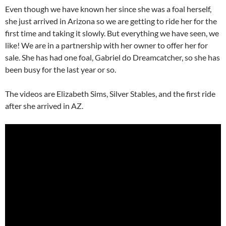
Even though we have known her since she was a foal herself,
she just arrived in Arizona so we are getting to ride her for the
first time and taking it slowly. But everything we have seen, we
like! We are in a partnership with her owner to offer her for
sale. She has had one foal, Gabriel do Dreamcatcher, so she has
been busy for the last year or so.
The videos are Elizabeth Sims, Silver Stables, and the first ride
after she arrived in AZ.