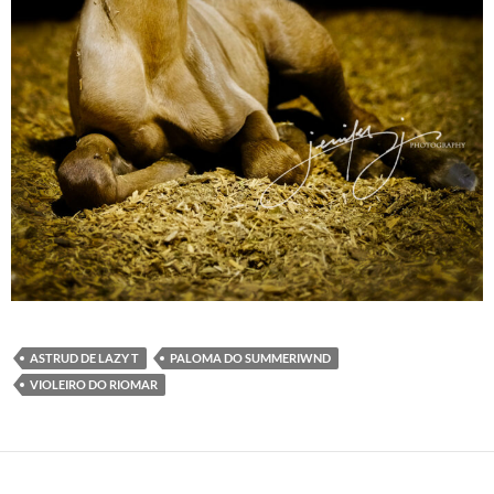
ASTRUD DE LAZY T
PALOMA DO SUMMERIWND
VIOLEIRO DO RIOMAR