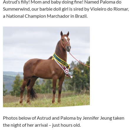
Astrud’s filly! Mom and baby doing fine! Named Paloma do
Summerwind, our barbie doll girl is sired by Violeiro do Riomar,
a National Champion Marchador in Brazil.
Photos below of Astrud and Paloma by Jennifer Jeung taken
the night of her arrival – just hours old.