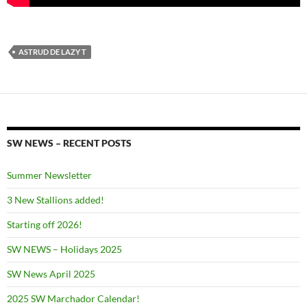
ASTRUD DE LAZY T
SW NEWS – RECENT POSTS
Summer Newsletter
3 New Stallions added!
Starting off 2026!
SW NEWS – Holidays 2025
SW News April 2025
2025 SW Marchador Calendar!