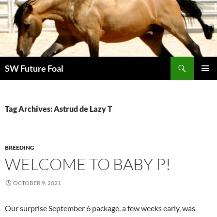
Skip
to
content
Search
SW Future Foal
PRIMAR
MENU
Tag Archives: Astrud de Lazy T
BREEDING
WELCOME TO BABY P!
OCTOBER 9, 2021
Our surprise September 6 package, a few weeks early, was