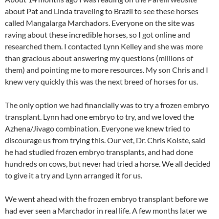
about Pat and Linda traveling to Brazil to see these horses
called Mangalarga Marchadors. Everyone on the site was
raving about these incredible horses, so I got online and
researched them. I contacted Lynn Kelley and she was more
than gracious about answering my questions (millions of
them) and pointing me to more resources. My son Chris and I
knew very quickly this was the next breed of horses for us.
The only option we had financially was to try a frozen embryo
transplant. Lynn had one embryo to try, and we loved the
Azhena/Jivago combination. Everyone we knew tried to
discourage us from trying this. Our vet, Dr. Chris Kolste, said
he had studied frozen embryo transplants, and had done
hundreds on cows, but never had tried a horse. We all decided
to give it a try and Lynn arranged it for us.
We went ahead with the frozen embryo transplant before we
had ever seen a Marchador in real life. A few months later we