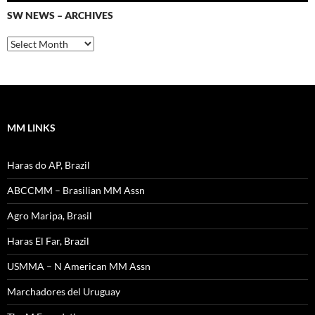
SW NEWS – ARCHIVES
SW
News
–
Archives
MM LINKS
Haras do AP, Brazil
ABCCMM – Brasilian MM Assn
Agro Maripa, Brasil
Haras El Far, Brazil
USMMA – N American MM Assn
Marchadores del Uruguay