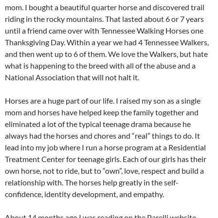
mom. I bought a beautiful quarter horse and discovered trail
riding in the rocky mountains. That lasted about 6 or 7 years
until a friend came over with Tennessee Walking Horses one
Thanksgiving Day. Within a year we had 4 Tennessee Walkers,
and then went up to 6 of them. We love the Walkers, but hate
what is happening to the breed with all of the abuse and a
National Association that will not halt it.
Horses are a huge part of our life. I raised my son as a single
mom and horses have helped keep the family together and
eliminated a lot of the typical teenage drama because he
always had the horses and chores and “real” things to do. It
lead into my job where I run a horse program at a Residential
Treatment Center for teenage girls. Each of our girls has their
own horse, not to ride, but to “own”, love, respect and build a
relationship with. The horses help greatly in the self-
confidence, identity development, and empathy.
About 14 months ago I was reading on the Parelli website