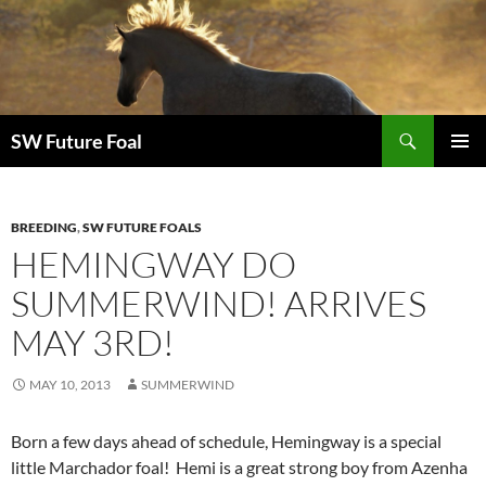
Skip
to
content
Search
SW Future Foal
PRIMAR
MENU
BREEDING
,
SW FUTURE FOALS
HEMINGWAY DO
SUMMERWIND! ARRIVES
MAY 3RD!
MAY 10, 2013
SUMMERWIND
Born a few days ahead of schedule, Hemingway is a special
little Marchador foal! Hemi is a great strong boy from Azenha