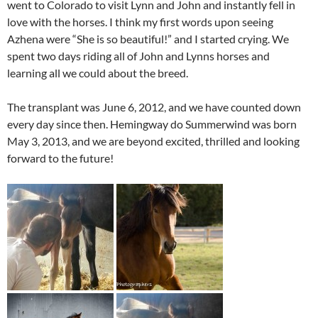
went to Colorado to visit Lynn and John and instantly fell in
love with the horses. I think my first words upon seeing
Azhena were “She is so beautiful!” and I started crying. We
spent two days riding all of John and Lynns horses and
learning all we could about the breed.
The transplant was June 6, 2012, and we have counted down
every day since then. Hemingway do Summerwind was born
May 3, 2013, and we are beyond excited, thrilled and looking
forward to the future!