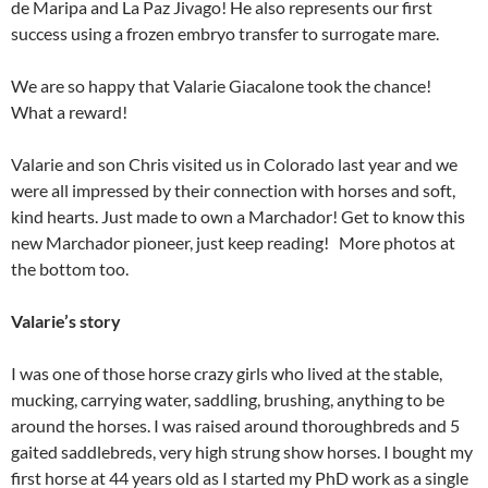
de Maripa and La Paz Jivago! He also represents our first
success using a frozen embryo transfer to surrogate mare.
We are so happy that Valarie Giacalone took the chance!
What a reward!
Valarie and son Chris visited us in Colorado last year and we
were all impressed by their connection with horses and soft,
kind hearts. Just made to own a Marchador! Get to know this
new Marchador pioneer, just keep reading! More photos at
the bottom too.
Valarie’s
story
I was one of those horse crazy girls who lived at the stable,
mucking, carrying water, saddling, brushing, anything to be
around the horses. I was raised around thoroughbreds and 5
gaited saddlebreds, very high strung show horses. I bought my
first horse at 44 years old as I started my PhD work as a single