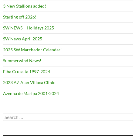
3 New Stallions added!
Starting off 2026!
SW NEWS – Holidays 2025
SW News April 2025
2025 SW Marchador Calendar!
Summerwind News!
Elba Cruzalta 1997-2024
2023 AZ Alan Villaca Clinic
Azenha de Maripa 2001-2024
Search
for: