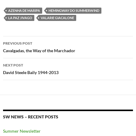
AZENHA DE MARIPA
HEMINGWAY DO SUMMERWIND
LA PAZ JIVAGO
VALARIE GIACALONE
Post
PREVIOUS POST
navigation
Cavalgadas, the Way of the Marchador
NEXT POST
David Steele Baily 1944-2013
SW NEWS – RECENT POSTS
Summer Newsletter