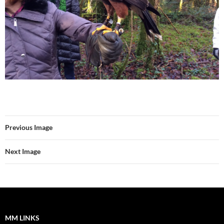
Previous Image
Next Image
MM LINKS