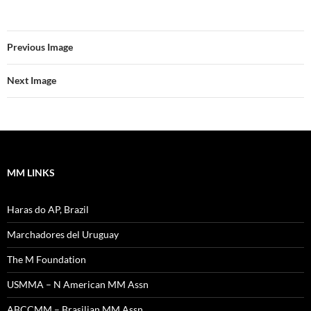
Previous Image
Next Image
MM LINKS
Haras do AP, Brazil
Marchadores del Uruguay
The M Foundation
USMMA – N American MM Assn
ABCCMM – Brasilian MM Assn