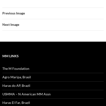
Previous Image
Next Image
MM LINKS
The M Foundation
Agro Maripa, Brasil
Haras do AP, Brazil
USMMA – N American MM Assn
Haras El Far, Brazil