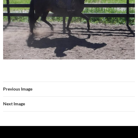
Previous Image
Next Image