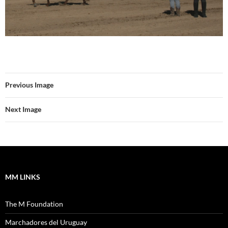
Previous Image
Next Image
MM LINKS
The M Foundation
Marchadores del Uruguay