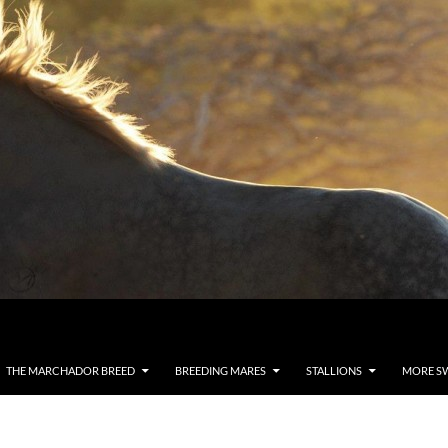
THE MARCHADOR BREED
BREEDING MARES
STALLIONS
MORE S