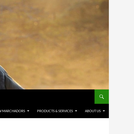
W MARCHADORS
PRODUCTS & SERVICES
ABOUT US