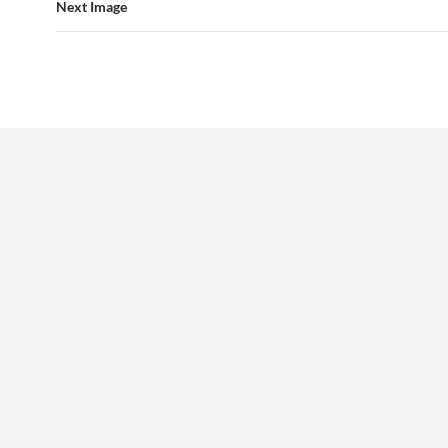
Next Image