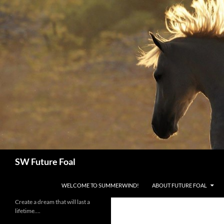
Skip
to
content
Search
SW Future Foal
WELCOME TO SUMMERWIND!
ABOUT FUTURE FOAL
Create a dream that will last a
lifetime….