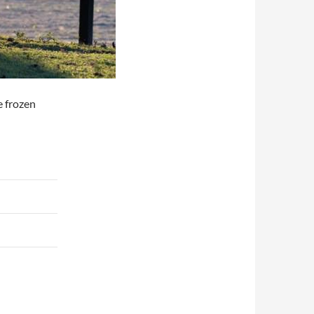
e frozen