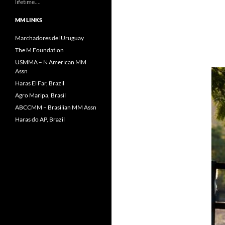
lifetime….
MM LINKS
Marchadores del Uruguay
The M Foundation
USMMA – N American MM
Assn
Haras El Far, Brazil
Agro Maripa, Brasil
ABCCMM – Brasilian MM Assn
Haras do AP, Brazil