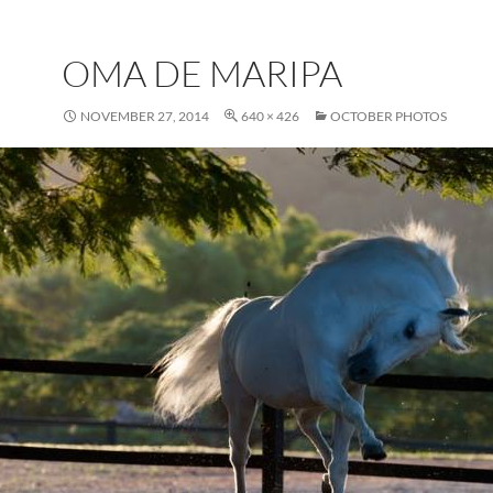
OMA DE MARIPA
NOVEMBER 27, 2014
640 × 426
OCTOBER PHOTOS