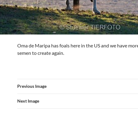
Oma de Maripa has foals here in the US and we have mor
semen to create again.
Previous Image
Next Image