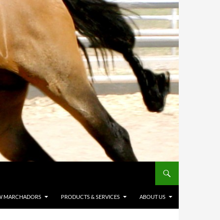
W MARCHADORS
PRODUCTS & SERVICES
ABOUT US