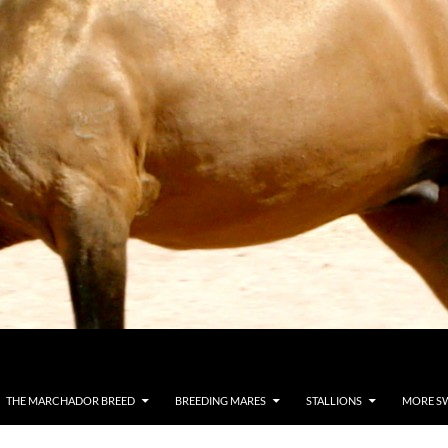
THE MARCHADOR BREED
BREEDING MARES
STALLIONS
MORE S