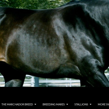
THE MARCHADOR BREED
BREEDING MARES
STALLIONS
MORE S