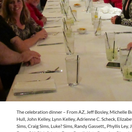
The celebration dinner – From AZ, Jeff Bosley, Michelle B
Hull, John Kelley, Lynn Kelley, Adrienne C. Scheck, Elizabet
Sims, Craig Sims, Luke? Sims, Randy Gassett,, Phyllis Ley, J