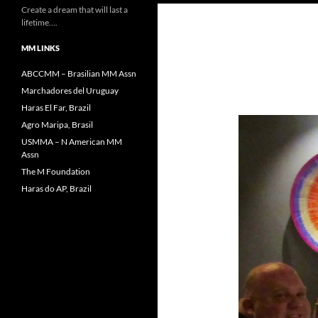
Create a dream that will last a
lifetime….
MM LINKS
ABCCMM – Brasilian MM Assn
Marchadores del Uruguay
Haras El Far, Brazil
Agro Maripa, Brasil
USMMA – N American MM
Assn
The M Foundation
Haras do AP, Brazil