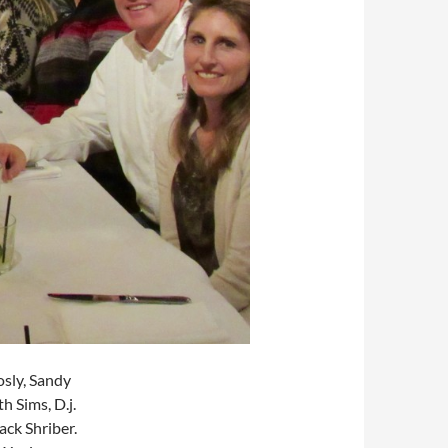
osly, Sandy
h Sims, D.j.
ack Shriber.