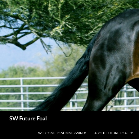
Skip
to
content
Search
SW Future Foal
WELCOME TO SUMMERWIND!
ABOUT FUTURE FOAL