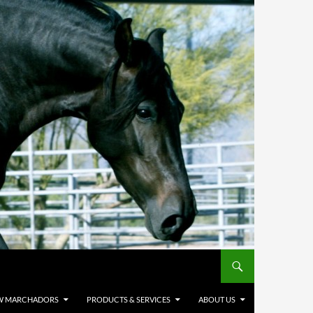
W MARCHADORS
PRODUCTS & SERVICES
ABOUT US