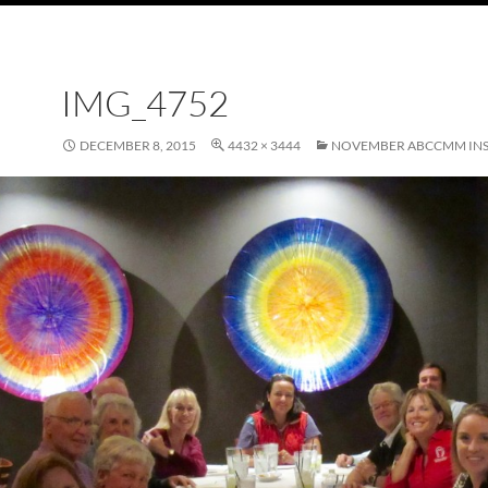
IMG_4752
DECEMBER 8, 2015
4432 × 3444
NOVEMBER ABCCMM INS