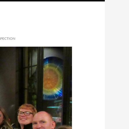
PECTION