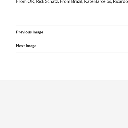
From OK, Rick Schatz. From Brazil, Kate Barcelos, Ricardo
Previous Image
Next Image