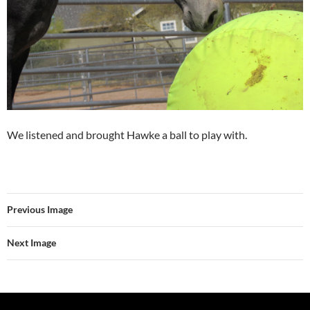
We listened and brought Hawke a ball to play with.
Previous Image
Next Image