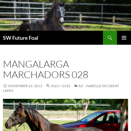
Skip
to
content
Search
SW Future Foal
PRIMAR
MENU
MANGALARGA
MARCHADORS 028
NOVEMBER 22, 2013
3165 × 2532
AZ – ISABELLE DO GREAT
LAKES