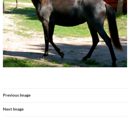
Previous Image
Next Image